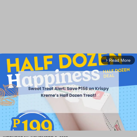
Read More
arrow_forward_ios