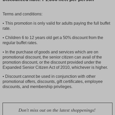
Terms and conditions:
• This promotion is only valid for adults paying the full buffet
rate.
• Children 6 to 12 years old get a 50% discount from the
regular buffet rates.
• In the purchase of goods and services which are on
promotional discount, the senior citizen can avail of the
promotion discount, or the discount provided under the
Expanded Senior Citizen Act of 2010, whichever is higher.
• Discount cannot be used in conjunction with other
promotional offers, discounts, gift certificates, employee
discounts, and membership privileges.
Don't miss out on the latest shoppenings!