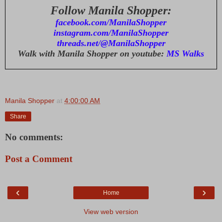
Follow Manila Shopper:
facebook.com/ManilaShopper
instagram.com/ManilaShopper
threads.net/@ManilaShopper
Walk with Manila Shopper on youtube:
MS Walks
Manila Shopper
at
4:00:00 AM
Share
No comments:
Post a Comment
‹
›
Home
View web version