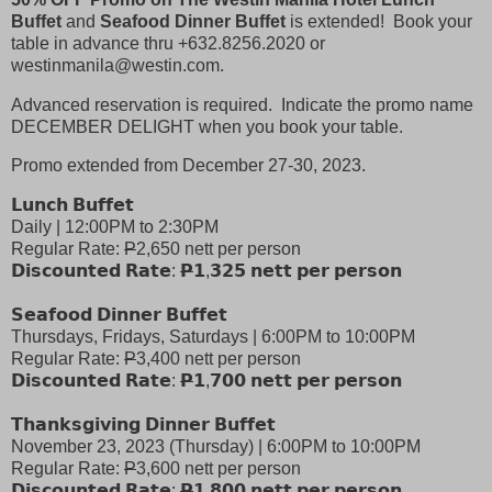
Buffet
and
Seafood Dinner Buffet
is extended! Book your
table in advance thru +632.8256.2020 or
westinmanila@westin.com.
Advanced reservation is required. Indicate the promo name
DECEMBER DELIGHT when you book your table.
Promo extended from December 27-30, 2023.
𝗟𝘂𝗻𝗰𝗵 𝗕𝘂𝗳𝗳𝗲𝘁
Daily | 12:00PM to 2:30PM
Regular Rate:
P
2,650 nett per person
𝗗𝗶𝘀𝗰𝗼𝘂𝗻𝘁𝗲𝗱 𝗥𝗮𝘁𝗲:
𝗣
𝟭,𝟯𝟮𝟱 𝗻𝗲𝘁𝘁 𝗽𝗲𝗿 𝗽𝗲𝗿𝘀𝗼𝗻
𝗦𝗲𝗮𝗳𝗼𝗼𝗱 𝗗𝗶𝗻𝗻𝗲𝗿 𝗕𝘂𝗳𝗳𝗲𝘁
Thursdays, Fridays, Saturdays | 6:00PM to 10:00PM
Regular Rate:
P
3,400 nett per person
𝗗𝗶𝘀𝗰𝗼𝘂𝗻𝘁𝗲𝗱 𝗥𝗮𝘁𝗲:
𝗣
𝟭,𝟳𝟬𝟬 𝗻𝗲𝘁𝘁 𝗽𝗲𝗿 𝗽𝗲𝗿𝘀𝗼𝗻
𝗧𝗵𝗮𝗻𝗸𝘀𝗴𝗶𝘃𝗶𝗻𝗴 𝗗𝗶𝗻𝗻𝗲𝗿 𝗕𝘂𝗳𝗳𝗲𝘁
November 23, 2023 (Thursday) | 6:00PM to 10:00PM
Regular Rate:
P
3,600 nett per person
𝗗𝗶𝘀𝗰𝗼𝘂𝗻𝘁𝗲𝗱 𝗥𝗮𝘁𝗲:
𝗣
𝟭,𝟴𝟬𝟬 𝗻𝗲𝘁𝘁 𝗽𝗲𝗿 𝗽𝗲𝗿𝘀𝗼𝗻