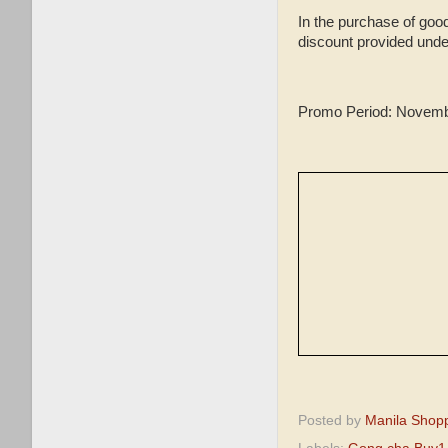
In the purchase of good
discount provided unde
Promo Period: Novemb
Posted by
Manila Shop