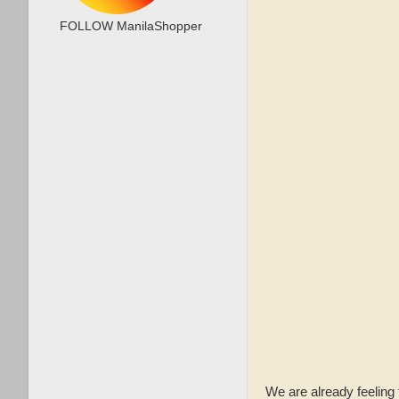
FOLLOW ManilaShopper
We are already feeling 