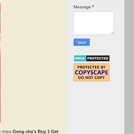
Message
*
't miss
Gong cha's Buy 1 Get