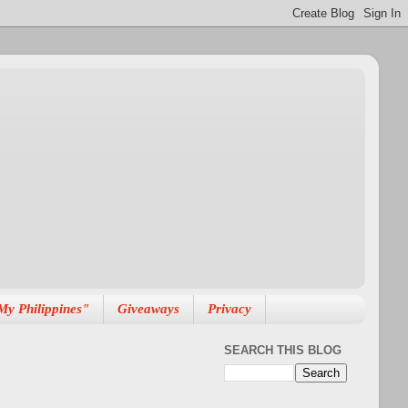
My Philippines"
Giveaways
Privacy
SEARCH THIS BLOG