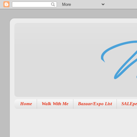
Home
Walk With Me
Bazaar/Expo List
SALEpe