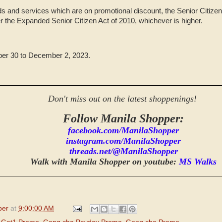
s and services which are on promotional discount, the Senior Citizen 
r the Expanded Senior Citizen Act of 2010, whichever is higher.
er 30 to December 2, 2023.
Don't miss out on the latest shoppenings!
Follow Manila Shopper:
facebook.com/ManilaShopper
instagram.com/ManilaShopper
threads.net/@ManilaShopper
Walk with Manila Shopper on youtube:
MS Walks
per
at
9:00:00 AM