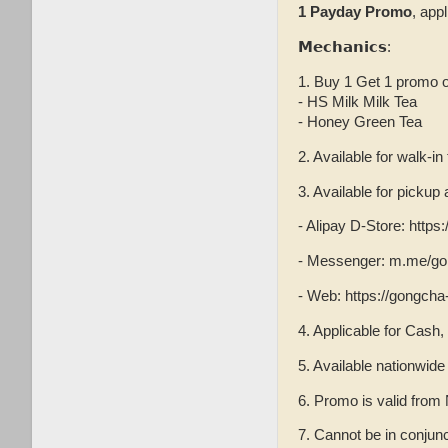
1 Payday Promo
, app
𝗠𝗲𝗰𝗵𝗮𝗻𝗶𝗰𝘀:
1. Buy 1 Get 1 promo o
- HS Milk Milk Tea
- Honey Green Tea
2. Available for walk-in
3. Available for picku
- Alipay D-Store: http
- Messenger: m.me/go
- Web: https://gongcha
4. Applicable for Cash,
5. Available nationwid
6. Promo is valid fro
7. Cannot be in conjun