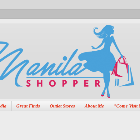
dia
Great Finds
Outlet Stores
About Me
"Come Visit 