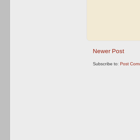
Newer Post
Subscribe to:
Post Com