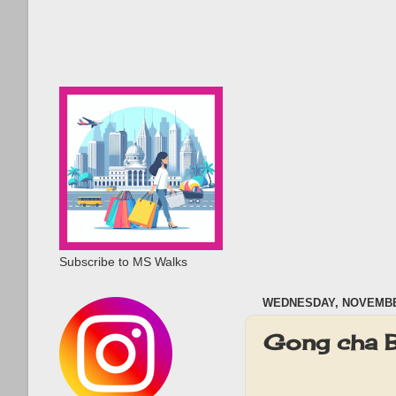
Subscribe to MS Walks
WEDNESDAY, NOVEMBER
Gong cha 