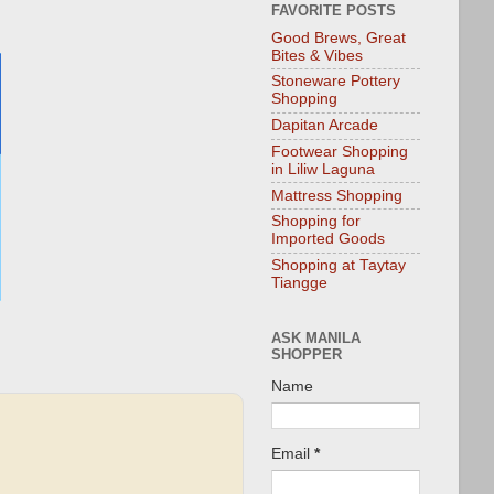
FAVORITE POSTS
Good Brews, Great
Bites & Vibes
Stoneware Pottery
Shopping
Dapitan Arcade
Footwear Shopping
in Liliw Laguna
Mattress Shopping
Shopping for
Imported Goods
Shopping at Taytay
Tiangge
ASK MANILA
SHOPPER
Name
Email
*