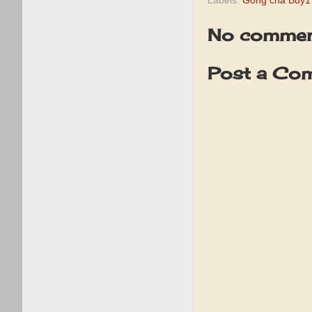
Labels:
Gong cha Buy1
No commen
Post a Co