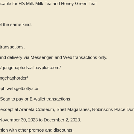
licable for HS Milk Milk Tea and Honey Green Tea!
f the same kind.
 transactions.
p and delivery via Messenger, and Web transactions only.
s://gongchaph.ds.alipayplus.com/
ngchaphorder/
-ph.web.getbotty.co/
 Scan to pay or E-wallet transactions.
e except at Araneta Coliseum, Shell Magallanes, Robinsons Place D
m November 30, 2023 to December 2, 2023.
ction with other promos and discounts.