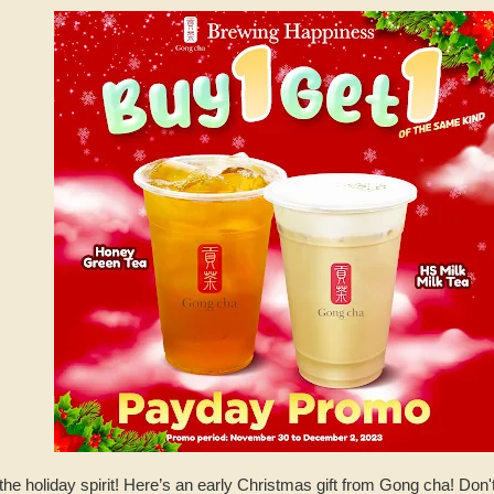
the holiday spirit! Here’s an early Christmas gift from Gong cha! Don