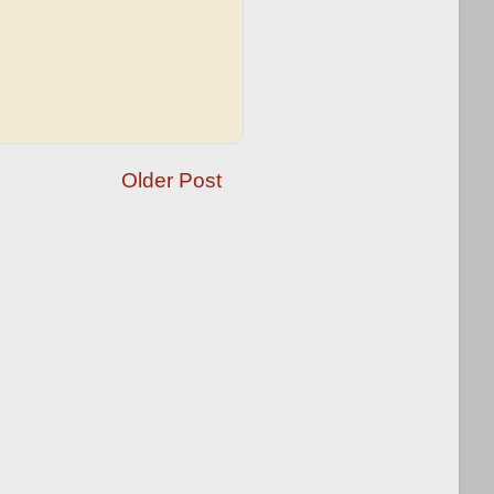
Older Post