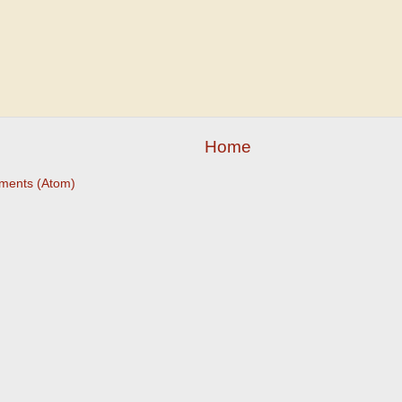
Home
ments (Atom)