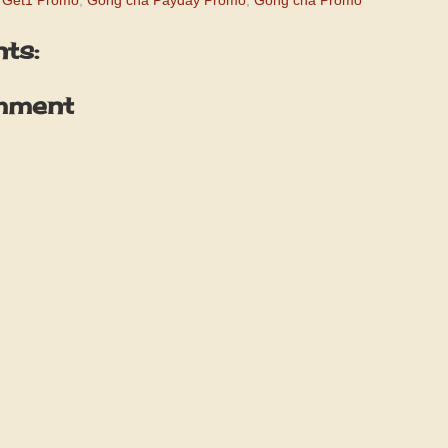
 Get1 Promo
,
Gong cha Payday Promo
,
Gong cha Promo
ts:
mment