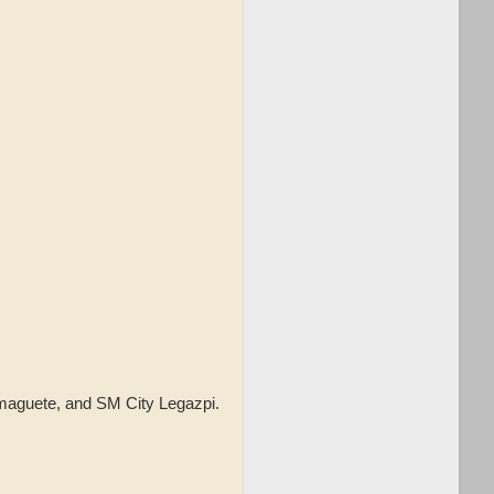
umaguete, and SM City Legazpi.