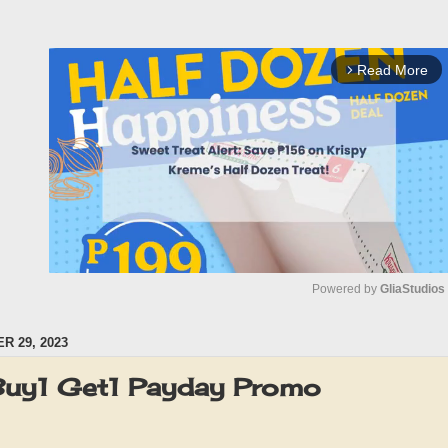
Read More
arrow_forward_ios
Powered by 
GliaStudios
 29, 2023
M
u
Buy1 Get1 Payday Promo
t
e