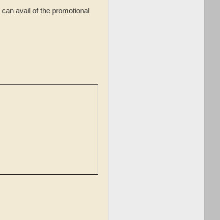
can avail of the promotional