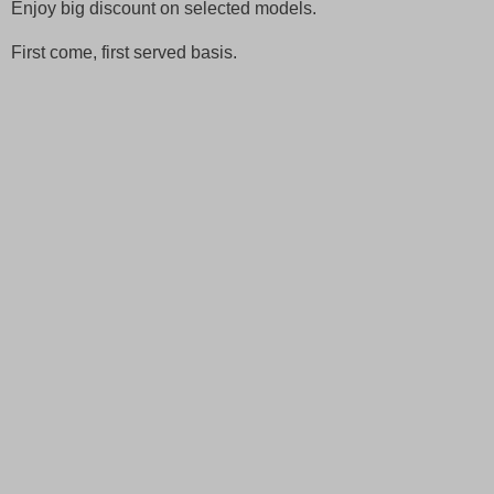
Enjoy big discount on selected models.
First come, first served basis.