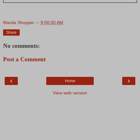
Manila Shopper
at
9:00:00 AM
Share
No comments:
Post a Comment
‹
›
Home
View web version