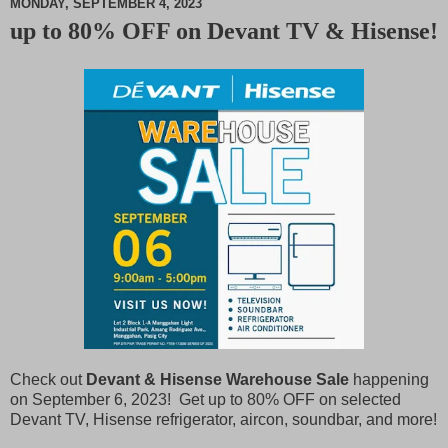
MONDAY, SEPTEMBER 4, 2023
up to 80% OFF on Devant TV & Hisense!
M
u
t
e
Check out
Devant & Hisense Warehouse Sale
happening
on September 6, 2023! Get up to 80% OFF on selected
Devant TV, Hisense refrigerator, aircon, soundbar, and more!