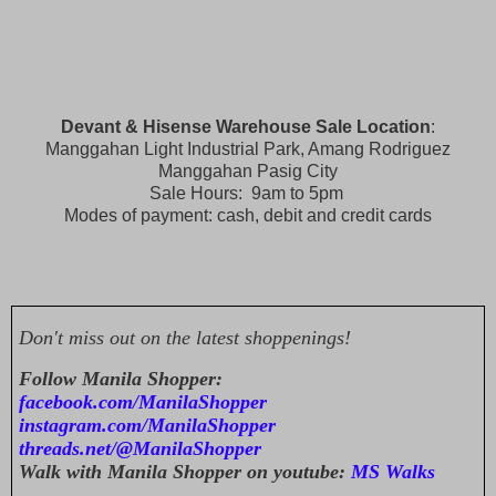
Devant & Hisense Warehouse Sale Location
:
Manggahan Light Industrial Park, Amang Rodriguez
Manggahan Pasig City
Sale Hours: 9am to 5pm
Modes of payment: cash, debit and credit cards
Don't miss out on the latest shoppenings!
Follow Manila Shopper:
facebook.com/ManilaShopper
instagram.com/ManilaShopper
threads.net/@ManilaShopper
Walk with Manila Shopper on youtube:
MS Walks