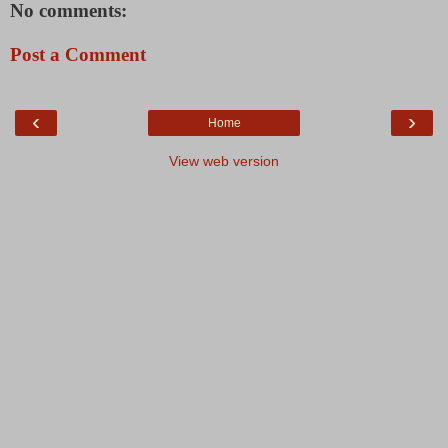
No comments:
Post a Comment
‹
›
Home
View web version