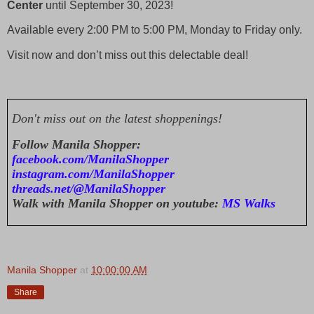
Center
until September 30, 2023!
Available every 2:00 PM to 5:00 PM, Monday to Friday only.
Visit now and don’t miss out this delectable deal!
Don't miss out on the latest shoppenings!
Follow Manila Shopper:
facebook.com/ManilaShopper
instagram.com/ManilaShopper
threads.net/@ManilaShopper
Walk with Manila Shopper on youtube:
MS Walks
Manila Shopper
at
10:00:00 AM
Share