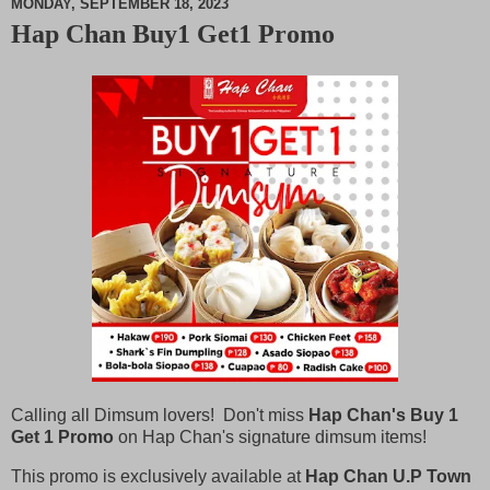
MONDAY, SEPTEMBER 18, 2023
Hap Chan Buy1 Get1 Promo
M
u
t
e
Calling all Dimsum lovers! Don't miss
Hap Chan's Buy 1
Get 1 Promo
on Hap Chan's signature dimsum items!
This promo is exclusively available at
Hap Chan U.P Town