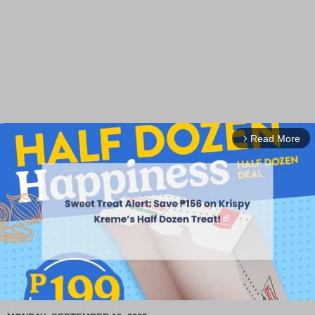
Read More
arrow_forward_ios