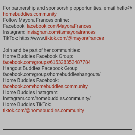
For partnership and sponsorship opportunities, email hello@
homebuddies.community
Follow Mayora Frances online:
Facebook:
facebook.com/MayoraFrances
Instagram:
instagram.com/itsmayorafrances
TikTok: https://www.
tiktok.com/@mayorafrances
Join and be part of her communities:
Home Buddies Facebook Group:
facebook.com/groups/615328352487784
Hangout Buddies Facebook Group:
facebook.com/groups/homebuddieshangouts/
Home Buddies Facebook:
facebook.com/homebuddies.community
Home Buddies Instagram:
instagram.com/homebuddies.community/
Home Buddies TikTok:
tiktok.com/@homebuddies.community