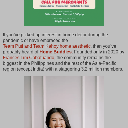
If you’ve picked up interest in home decor during the
pandemic or have embraced the
Team Puti and Team Kahoy home aesthetic
, then you’ve
probably heard of
Home Buddies
. Founded only in 2020 by
Frances Lim Cabatuando
, the community remains the
biggest in the Philippines and the rest of the Asia-Pacific
region (except India) with a staggering 3.2 million members.