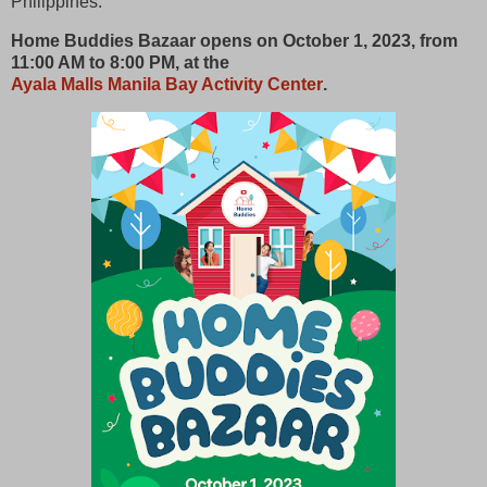
Philippines.”
Home Buddies Bazaar opens on October 1, 2023, from
11:00 AM to 8:00 PM, at the
Ayala Malls Manila Bay Activity Center
.