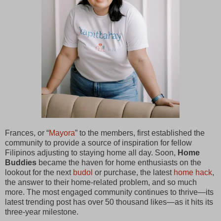
Frances, or “
Mayora
” to the members, first established the
community to provide a source of inspiration for fellow
Filipinos adjusting to staying home all day. Soon,
Home
Buddies
became the haven for home enthusiasts on the
lookout for the next
budol
or purchase, the latest
home hack
,
the answer to their home-related problem, and so much
more. The most engaged community continues to thrive—its
latest trending post has over 50 thousand likes—as it hits its
three-year milestone.