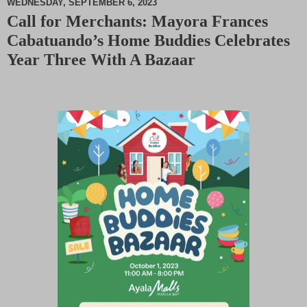
WEDNESDAY, SEPTEMBER 6, 2023
Call for Merchants: Mayora Frances
M
Cabatuando’s Home Buddies Celebrates
u
t
Year Three With A Bazaar
e