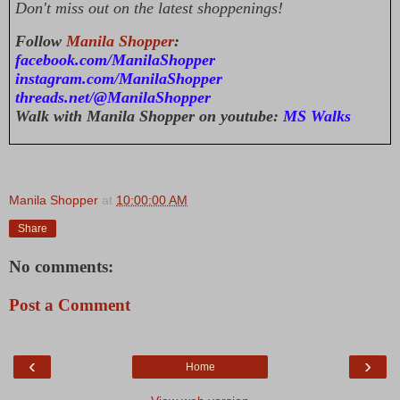
Don't miss out on the latest shoppenings!
Follow
Manila Shopper
:
facebook.com/ManilaShopper
instagram.com/ManilaShopper
threads.net/@ManilaShopper
Walk with Manila Shopper on youtube:
MS Walks
Manila Shopper
at
10:00:00 AM
Share
No comments:
Post a Comment
‹
›
Home