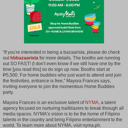
“If you're interested in being a bazaarista, please do check
out
hbbazaarista
for more details. The booths are running
out SO FAST! (I don't even know if we still have one by the
time [you read this] so do sign up now. Booths start at
P
5,500. For home buddies who just want to attend and join
the festivities, entrance is free,” Mayora Frances says,
inviting everyone to join the momentous Home Buddies
party.
Mayora Frances is an exclusive talent of
NYMA
, a talent
agency focused on nurturing trailblazers to break through all
media spaces. NYMA’s vision is to be the home of Filipino
talents in the country and bring Filipino entertainment to the
world. To learn more about NYMA, visit nyma.ph.