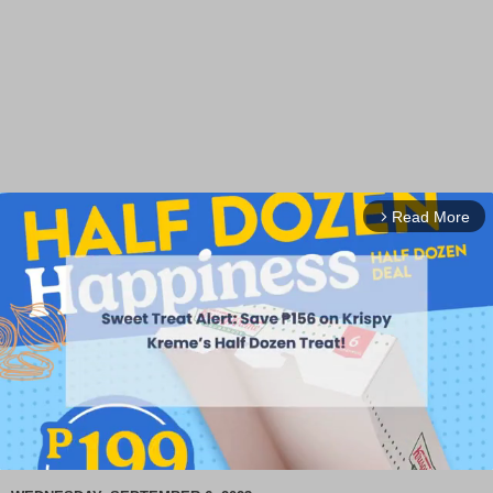
Read More
arrow_forward_ios