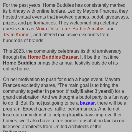
For the past years, Home Buddies has consistently marked
its birthday with online fanfare. Led by Mayora Frances, they
hosted virtual events that involved games, budol, giveaways,
prizes, and performances. They welcomed big celebrity
guests such as
Moira Dela Torre
,
Barbie Almabis
, and
Team Kramer
, and offered exclusive discounts from
hundreds of brands.
This 2023, the community celebrates its third anniversary
through the
Home Buddies Bazaar
. It’ll be the first time
Home Buddies
brings the annual festivity outside of its
online home.
On her motivation to push for such a huge event, Mayora
Frances excitedly shares, “The main goal is to bring the
community together in person (finally!!! after 3 years!!) for a
grand celebration! And we thought a budol party is a fun way
to do it! But it's not just going to be a
bazaar
, there will be a
program. Expect games, raffle, performances. And to not
lose our commitment to helping kapitbahays improve their
homes, we'll also have a free home consultation fair c/o our
licensed architects from United Architects of the