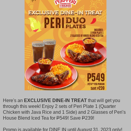
Here's an
EXCLUSIVE DINE-IN TREAT
that will get you
through this week! Enjoy 2 sets of Peri Plate 1 (Quarter
Chicken with Java Rice and 1 Side) and 2 Glasses of Peri's
House Blend Iced Tea for
P
549! Save
P
239!
Promo is available for DINE IN until August 31, 2023 only!