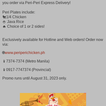
you order via Peri-Peri Express Delivery!
Peri Plates include:
🐔1/4 Chicken
🍚 Java Rice
🔥 Choice of 1 or 2 sides!
Exclusively available for Hotline and Web orders! Order now
via:
🌐
www.periperichicken.ph
📱7374-7374 (Metro Manila)
📱0917-7747374 (Provincial)
Promo runs until August 31, 2023 only.