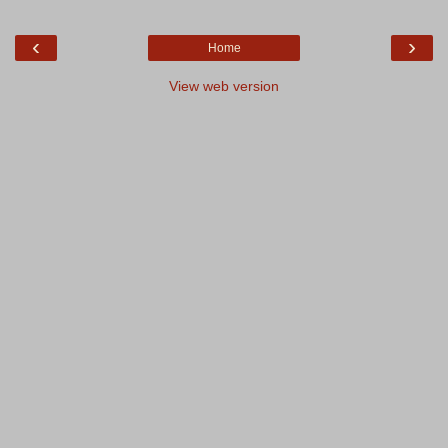
‹
›
Home
View web version