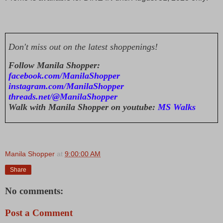
Don't miss out on the latest shoppenings!
Follow Manila Shopper:
facebook.com/ManilaShopper
instagram.com/ManilaShopper
threads.net/@ManilaShopper
Walk with Manila Shopper on youtube:
MS Walks
Manila Shopper
at
9:00:00 AM
Share
No comments:
Post a Comment