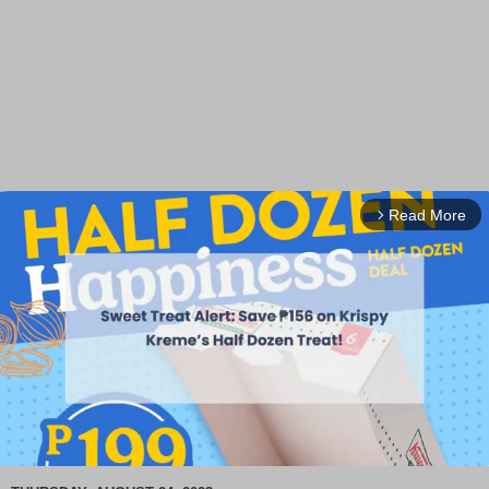
Read More
arrow_forward_ios