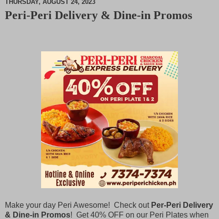
THURSDAY, AUGUST 24, 2023
Peri-Peri Delivery & Dine-in Promos
M
u
t
e
Make your day Peri Awesome! Check out
Per-Peri Delivery
& Dine-in Promos
! Get 40% OFF on our Peri Plates when