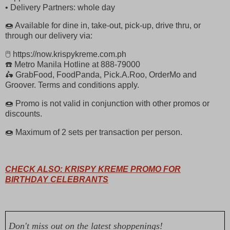
• Delivery Partners: whole day
🍩 Available for dine in, take-out, pick-up, drive thru, or
through our delivery via:
🖱 https://now.krispykreme.com.ph
☎️ Metro Manila Hotline at 888-79000
🛵 GrabFood, FoodPanda, Pick.A.Roo, OrderMo and
Groover. Terms and conditions apply.
🍩 Promo is not valid in conjunction with other promos or
discounts.
🍩 Maximum of 2 sets per transaction per person.
CHECK ALSO: KRISPY KREME PROMO FOR
BIRTHDAY CELEBRANTS
Don't miss out on the latest shoppenings!