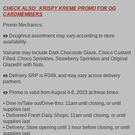
CHECK ALSO: KRISPY KREME PROMO FOR OG
CARDMEMBERS
Promo Mechanics:
🍩 Doughnut assortment may vary according to store
availability.
Variants may include Dark Chocolate Glaze, Choco Custard
Filled, Choco Sprinkles, Strawberry Sprinkles and Original
Glazed® with Nuts.
🍩 Delivery SRP is
P
349, and may vary across delivery
partners.
🍩 Promo is valid from August 4-6, 2023 at these times:
• Dine in/Take out/Drive-thru: 11am until closing, or until
supplies last
• Delivered Fresh Daily Shops: 11am until closing, or until
supplies last
• Delivery: Store opening until 1 hour before closing, or until
supplies last