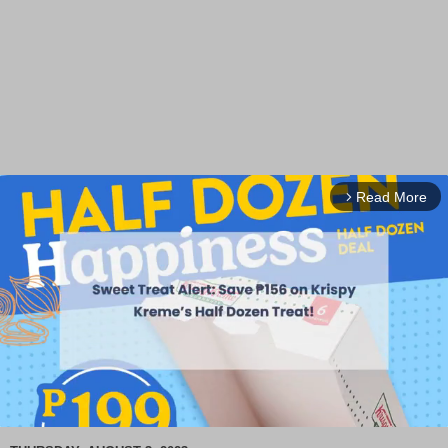
Read More
arrow_forward_ios