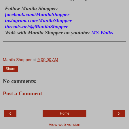
Follow Manila Shopper:
facebook.com/ManilaShopper
instagram.com/ManilaShopper
threads.net/@ManilaShopper
Walk with Manila Shopper on youtube:
MS Walks
Manila Shopper
at
9:00:00 AM
Share
No comments:
Post a Comment
‹
›
Home
View web version