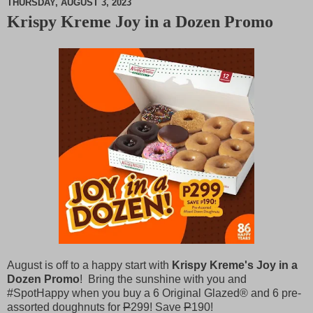
THURSDAY, AUGUST 3, 2023
Krispy Kreme Joy in a Dozen Promo
M
u
t
e
August is off to a happy start with
Krispy Kreme's Joy in a
Dozen Promo
! Bring the sunshine with you and
#SpotHappy when you buy a 6 Original Glazed® and 6 pre-
assorted doughnuts for
P
299! Save
P
190!