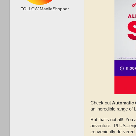
FOLLOW ManilaShopper
Check out
Automatic 
an incredible range of
But that's not all! You 
adventure. PLUS...enjo
conveniently delivered 