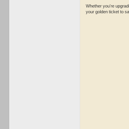
Whether you're upgradin
your golden ticket to s