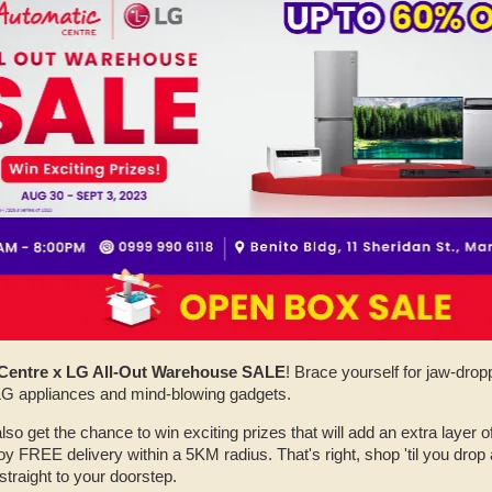
Centre x LG All-Out Warehouse SALE
! Brace yourself for jaw-dro
 LG appliances and mind-blowing gadgets.
also get the chance to win exciting prizes that will add an extra layer of
y FREE delivery within a 5KM radius. That's right, shop 'til you drop
straight to your doorstep.