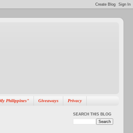
My Philippines"
Giveaways
Privacy
SEARCH THIS BLOG