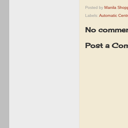
Posted by
Manila Shop
Labels:
Automatic Cent
No commen
Post a Co