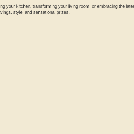
g your kitchen, transforming your living room, or embracing the latest
avings, style, and sensational prizes.