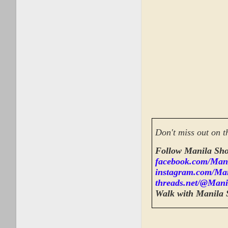
Don't miss out on t
Follow Manila Sho
facebook.com/Man
instagram.com/Ma
threads.net/@Mani
Walk with Manila 