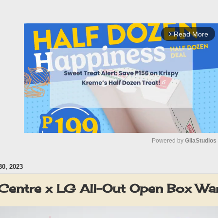
Read More
arrow_forward_ios
Powered by 
GliaStudios
0, 2023
M
u
Centre x LG All-Out Open Box W
t
e