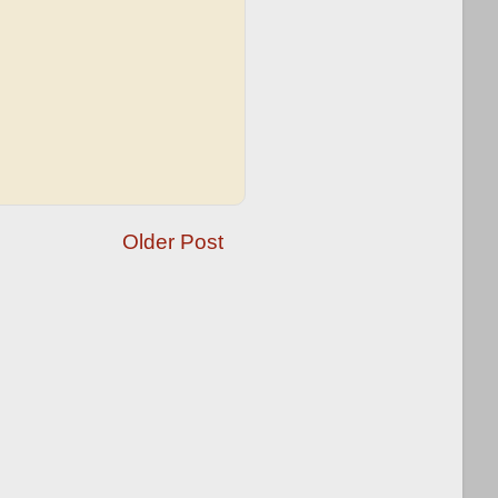
Older Post