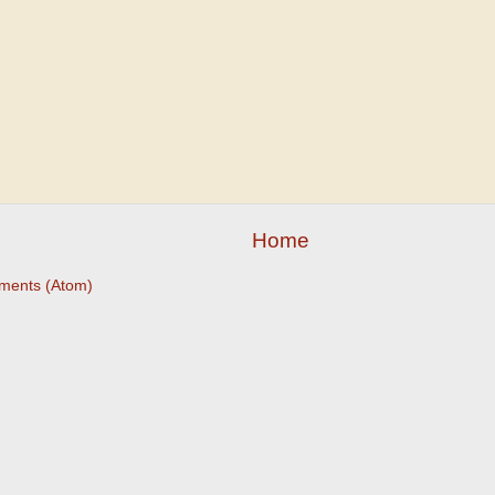
Home
ments (Atom)