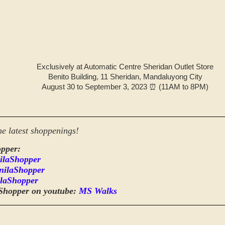
Exclusively at Automatic Centre Sheridan Outlet Store
Benito Building, 11 Sheridan, Mandaluyong City
August 30 to September 3, 2023 ⏰ (11AM to 8PM)
he latest shoppenings!
pper:
ilaShopper
nilaShopper
laShopper
Shopper on youtube:
MS Walks