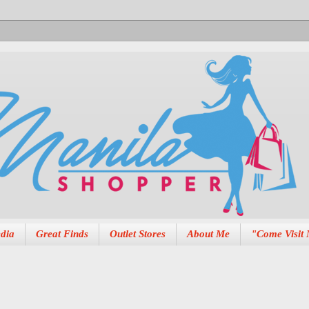
dia
Great Finds
Outlet Stores
About Me
"Come Visit 