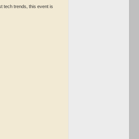
 tech trends, this event is