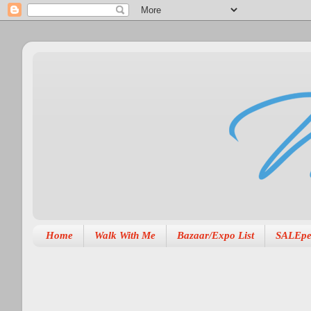
Home
Walk With Me
Bazaar/Expo List
SALEpe