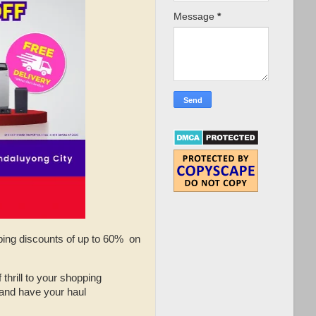
Message
*
pping discounts of up to 60% on
 thrill to your shopping
 and have your haul