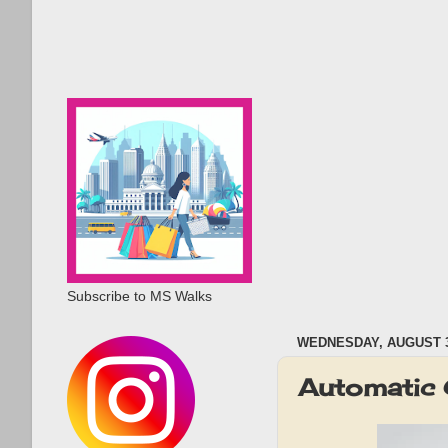
Subscribe to MS Walks
WEDNESDAY, AUGUST 3
Automatic 