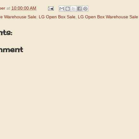
per
at
10:00:00 AM
re Warehouse Sale
,
LG Open Box Sale
,
LG Open Box Warehouse Sale
ts:
mment