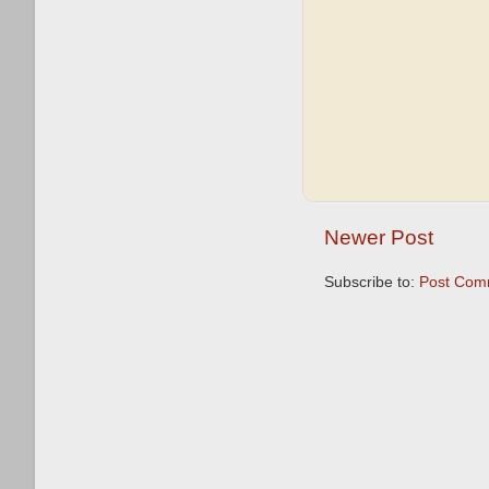
Newer Post
Subscribe to:
Post Com