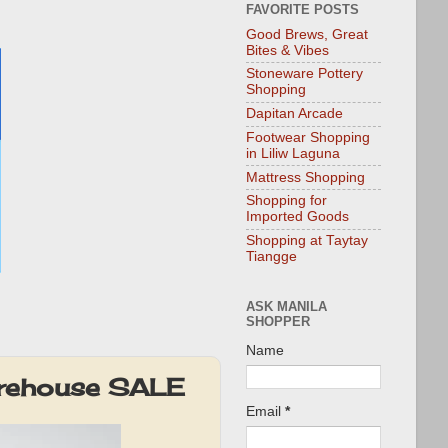
FAVORITE POSTS
Good Brews, Great
Bites & Vibes
Stoneware Pottery
Shopping
Dapitan Arcade
Footwear Shopping
in Liliw Laguna
Mattress Shopping
Shopping for
Imported Goods
Shopping at Taytay
Tiangge
ASK MANILA
SHOPPER
Name
arehouse SALE
Email
*