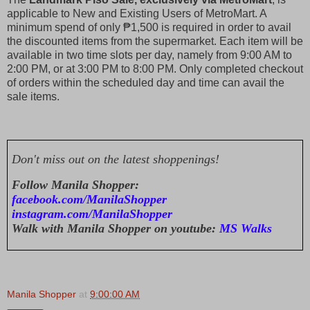
applicable to New and Existing Users of MetroMart. A
minimum spend of only ₱1,500 is required in order to avail
the discounted items from the supermarket. Each item will be
available in two time slots per day, namely from 9:00 AM to
2:00 PM, or at 3:00 PM to 8:00 PM. Only completed checkout
of orders within the scheduled day and time can avail the
sale items.
Don't miss out on the latest shoppenings!
Follow Manila Shopper:
facebook.com/ManilaShopper
instagram.com/ManilaShopper
Walk with Manila Shopper on youtube:
MS Walks
Manila Shopper
at
9:00:00 AM