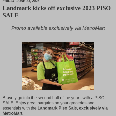
FRIDAY, JUNE 23, 2023
Landmark kicks off exclusive 2023 PISO
M
SALE
u
t
e
Promo available exclusively via MetroMart
Bravely go into the second half of the year - with a PISO
SALE! Enjoy great bargains on your groceries and
essentials with the
Landmark Piso Sale, exclusively via
MetroMart
.