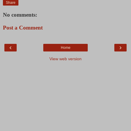
Share
No comments:
Post a Comment
‹
›
Home
View web version