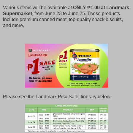
Various items will be available at
ONLY ₱1.00 at Landmark
Supermarket
, from June 23 to June 25. These products
include premium canned meat, top-quality snack biscuits,
and more.
Please see the Landmark Piso Sale itinerary below: