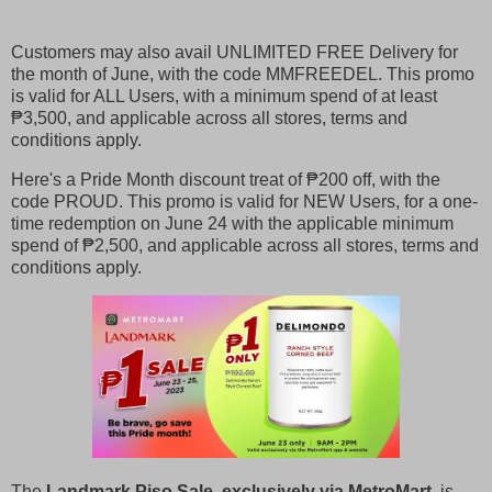
Customers may also avail UNLIMITED FREE Delivery for
the month of June, with the code MMFREEDEL. This promo
is valid for ALL Users, with a minimum spend of at least
₱3,500, and applicable across all stores, terms and
conditions apply.
Here's a Pride Month discount treat of ₱200 off, with the
code PROUD. This promo is valid for NEW Users, for a one-
time redemption on June 24 with the applicable minimum
spend of ₱2,500, and applicable across all stores, terms and
conditions apply.
The
Landmark Piso Sale, exclusively via MetroMart
, is