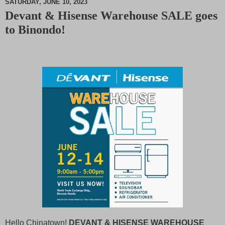
SATURDAY, JUNE 10, 2023
Devant & Hisense Warehouse SALE goes
M
to Binondo!
u
t
e
Hello Chinatown!
DEVANT & HISENSE WAREHOUSE