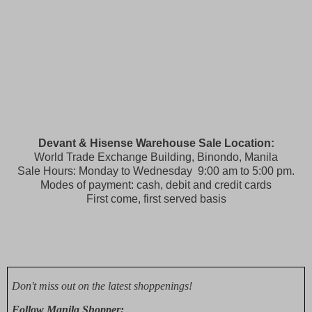
Devant & Hisense Warehouse Sale Location:
World Trade Exchange Building, Binondo, Manila
Sale Hours: Monday to Wednesday 9:00 am to 5:00 pm.
Modes of payment: cash, debit and credit cards
First come, first served basis
Don't miss out on the latest shoppenings!
Follow Manila Shopper: