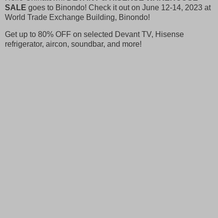
SALE
goes to Binondo! Check it out on June 12-14, 2023 at
World Trade Exchange Building, Binondo!
Get up to 80% OFF on selected Devant TV, Hisense
refrigerator, aircon, soundbar, and more!