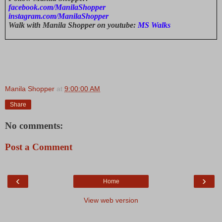
facebook.com/ManilaShopper
instagram.com/ManilaShopper
Walk with Manila Shopper on youtube:
MS Walks
Manila Shopper
at
9:00:00 AM
Share
No comments:
Post a Comment
‹
›
Home
View web version