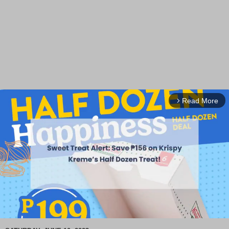
Read More
arrow_forward_ios