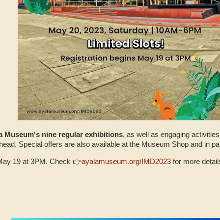
a Museum's nine regular exhibitions
, as well as engaging activitie
head. Special offers are also available at the Museum Shop and in p
n May 19 at 3PM. Check 👉
ayalamuseum.org/IMD2023
for more details