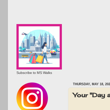
Subscribe to MS Walks
THURSDAY, MAY 18, 20
Your "Day 