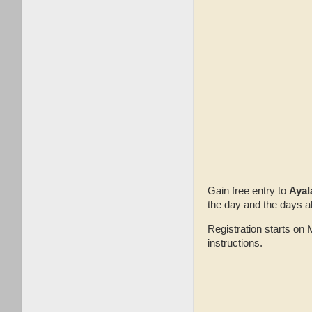
Gain free entry to
Ayal
the day and the days a
Registration starts o
instructions.