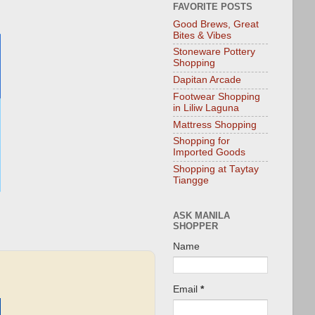
FAVORITE POSTS
Good Brews, Great
Bites & Vibes
Stoneware Pottery
Shopping
Dapitan Arcade
Footwear Shopping
in Liliw Laguna
Mattress Shopping
Shopping for
Imported Goods
Shopping at Taytay
Tiangge
ASK MANILA
SHOPPER
Name
Email
*