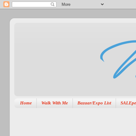
Home
Walk With Me
Bazaar/Expo List
SALEpe