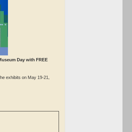
 Museum Day with FREE
he exhibits on May 19-21,