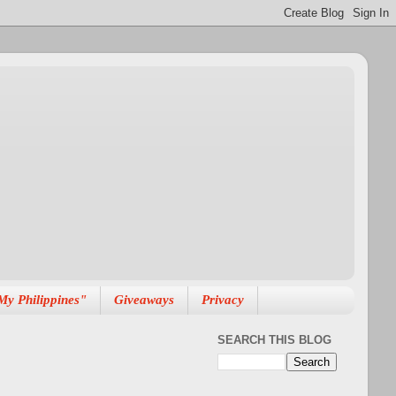
My Philippines"
Giveaways
Privacy
SEARCH THIS BLOG