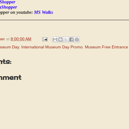
Shopper
aShopper
opper on youtube:
MS Walks
per
at
8:00:00 AM
Museum Day
,
International Museum Day Promo
,
Museum Free Entrance
ts:
mment