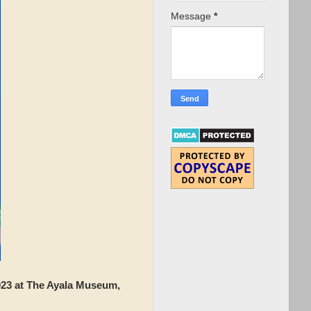
Message
*
3 at The Ayala Museum,