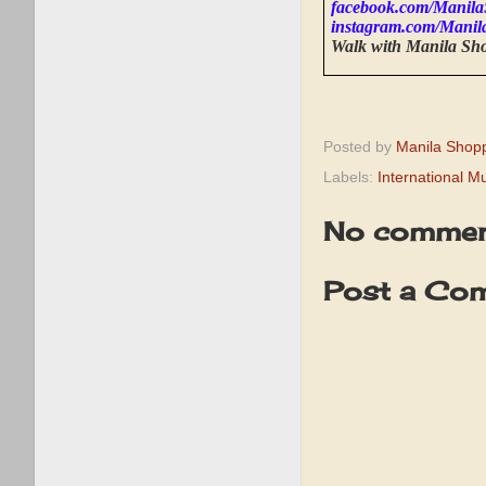
facebook.com/Manila
instagram.com/Manil
Walk with Manila Sh
Posted by
Manila Shop
Labels:
International 
No commen
Post a Co