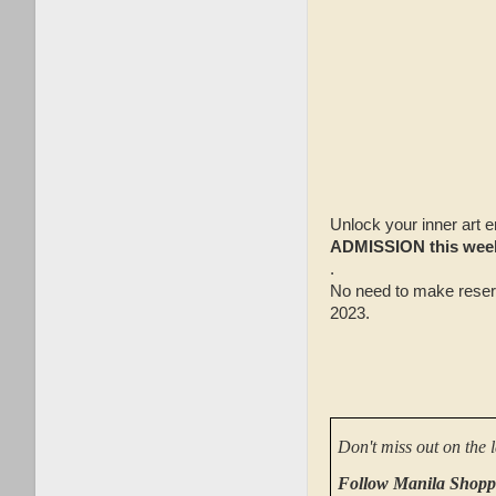
Unlock your inner art e
ADMISSION this wee
.
No need to make reser
2023.
Don't miss out on the 
Follow Manila Shopp