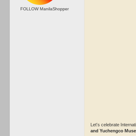
FOLLOW ManilaShopper
Let's celebrate Inter
and Yuchengco Mus