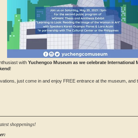
nthusiast with
Yuchengco Museum as we celebrate International
kend
!
vations, just come in and enjoy FREE entrance at the museum, and t
latest shoppenings!
er: