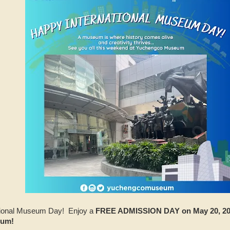
national Museum Day! Enjoy a
FREE ADMISSION DAY on May 20, 202
eum!