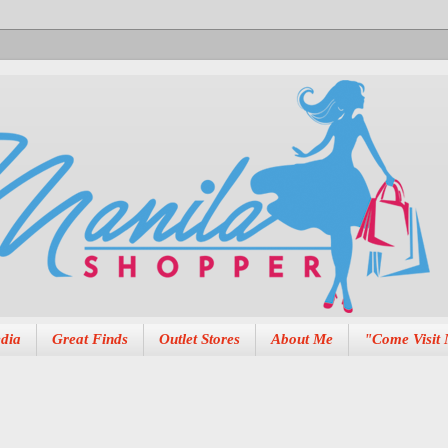
dia
Great Finds
Outlet Stores
About Me
"Come Visit 