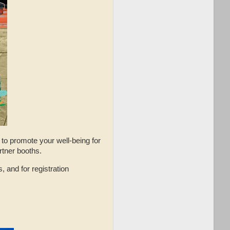
s to promote your well-being for
artner booths.
, and for registration