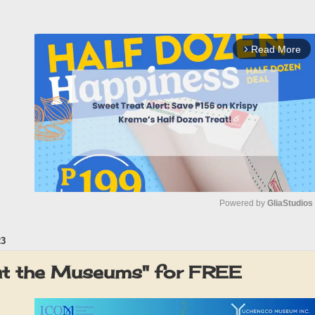
Read More
arrow_forward_ios
Powered by 
GliaStudios
23
M
u
at the Museums" for FREE
t
e