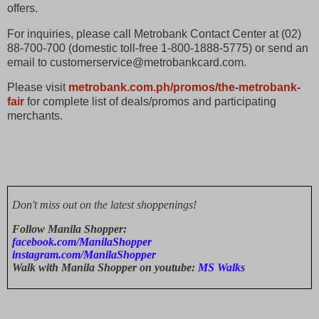
offers.
For inquiries, please call Metrobank Contact Center at (02)
88-700-700 (domestic toll-free 1-800-1888-5775) or send an
email to customerservice@metrobankcard.com.
Please visit
metrobank.com.ph/promos/the-metrobank-
fair
for complete list of deals/promos and participating
merchants.
Don't miss out on the latest shoppenings!
Follow Manila Shopper:
facebook.com/ManilaShopper
instagram.com/ManilaShopper
Walk with Manila Shopper on youtube:
MS Walks