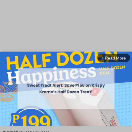
Read More
arrow_forward_ios