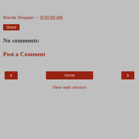
Manila Shopper
at
8:00:00 AM
Share
No comments:
Post a Comment
‹
›
Home
View web version