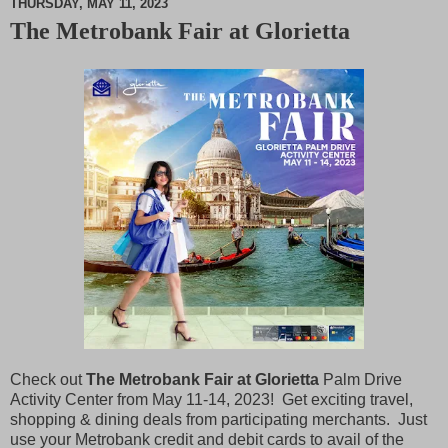
THURSDAY, MAY 11, 2023
The Metrobank Fair at Glorietta
M
u
t
e
Check out
The Metrobank Fair at Glorietta
Palm Drive
Activity Center from May 11-14, 2023! Get exciting travel,
shopping & dining deals from participating merchants. Just
use your Metrobank credit and debit cards to avail of the