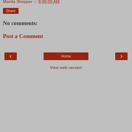
Manila Shopper
at
9:00:00 AM
Share
No comments:
Post a Comment
‹
›
Home
View web version