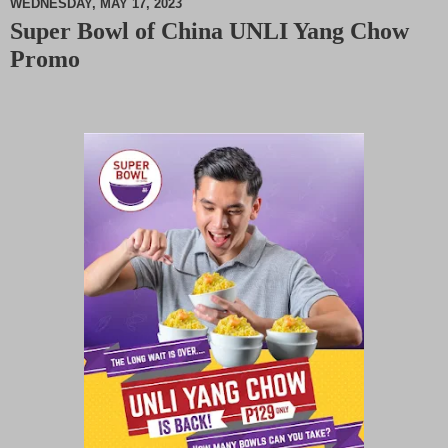
WEDNESDAY, MAY 17, 2023
Super Bowl of China UNLI Yang Chow
M
Promo
u
t
e