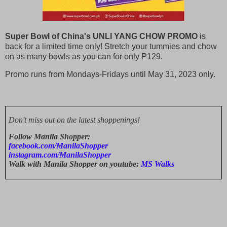
Super Bowl of China's UNLI YANG CHOW PROMO
is
back for a limited time only! Stretch your tummies and chow
on as many bowls as you can for only
P
129.
Promo runs from Mondays-Fridays until May 31, 2023 only.
Don't miss out on the latest shoppenings!
Follow Manila Shopper:
facebook.com/ManilaShopper
instagram.com/ManilaShopper
Walk with Manila Shopper on youtube:
MS Walks