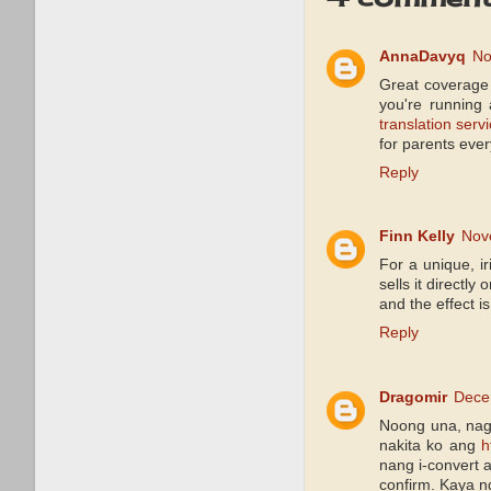
AnnaDavyq
No
Great coverage 
you're running
translation serv
for parents ever
Reply
Finn Kelly
Nov
For a unique, ir
sells it directl
and the effect i
Reply
Dragomir
Dece
Noong una, nag
nakita ko ang
h
nang i-convert 
confirm. Kaya n