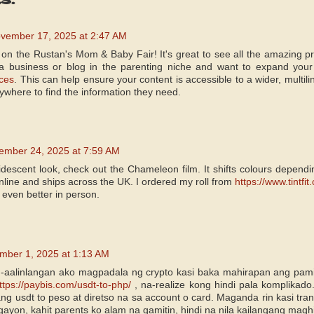
vember 17, 2025 at 2:47 AM
on the Rustan's Mom & Baby Fair! It's great to see all the amazing p
 a business or blog in the parenting niche and want to expand you
ices
. This can help ensure your content is accessible to a wider, multil
ywhere to find the information they need.
ember 24, 2025 at 7:59 AM
idescent look, check out the Chameleon film. It shifts colours depending
y online and ships across the UK. I ordered my roll from
https://www.tintfi
s even better in person.
mber 1, 2025 at 1:13 AM
-aalinlangan ako magpadala ng crypto kasi baka mahirapan ang pami
ttps://paybis.com/usdt-to-php/
, na-realize kong hindi pala komplikado
ang usdt to peso at diretso na sa account o card. Maganda rin kasi tra
gayon, kahit parents ko alam na gamitin, hindi na nila kailangang magh