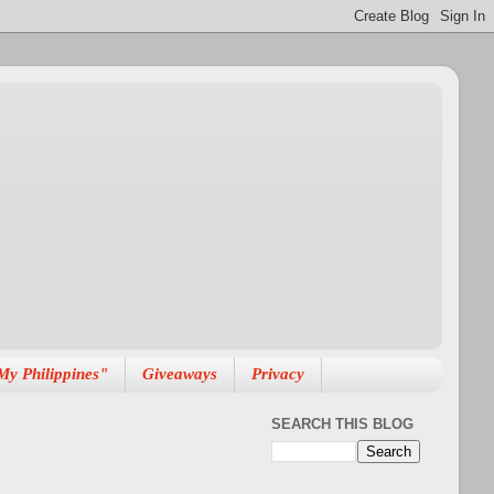
My Philippines"
Giveaways
Privacy
SEARCH THIS BLOG