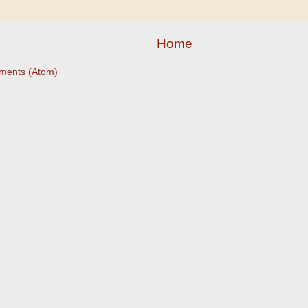
Home
ments (Atom)