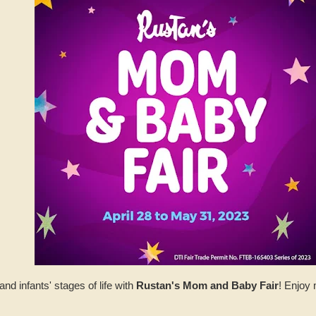
d infants' stages of life with
Rustan's Mom and Baby Fair
! Enjoy 