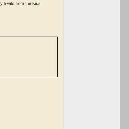
y treats from the Kids