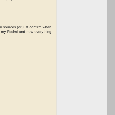
n sources (or just confirm when
e on my Redmi and now everything