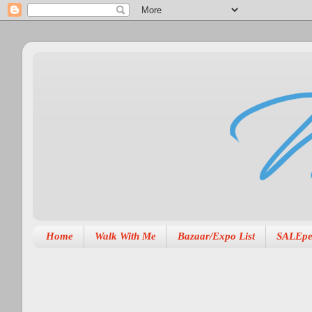
Home
Walk With Me
Bazaar/Expo List
SALEpe