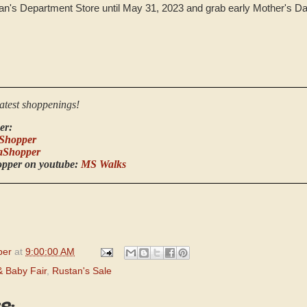
stan's Department Store until May 31, 2023 and grab early Mother's Da
latest shoppenings!
er:
Shopper
aShopper
opper on youtube:
MS Walks
per
at
9:00:00 AM
 Baby Fair
,
Rustan's Sale
s: