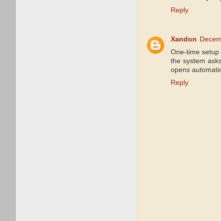
Reply
Xandon
Decemb
One-time setup 
the system ask
opens automatica
Reply