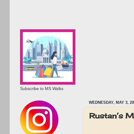
Subscribe to MS Walks
WEDNESDAY, MAY 3, 20
Rustan’s M