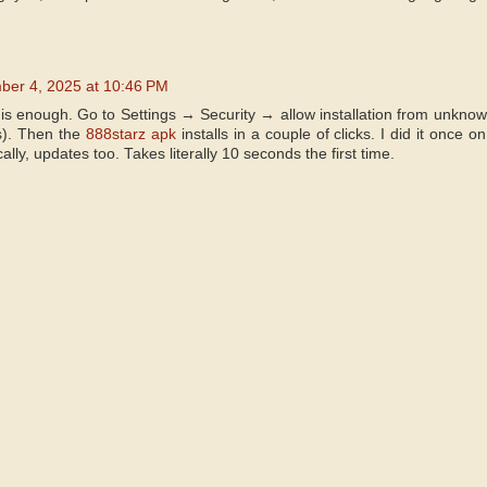
er 4, 2025 at 10:46 PM
is enough. Go to Settings → Security → allow installation from unknow
s). Then the
888starz apk
installs in a couple of clicks. I did it onc
lly, updates too. Takes literally 10 seconds the first time.