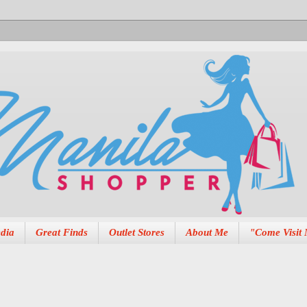
dia
Great Finds
Outlet Stores
About Me
"Come Visit 