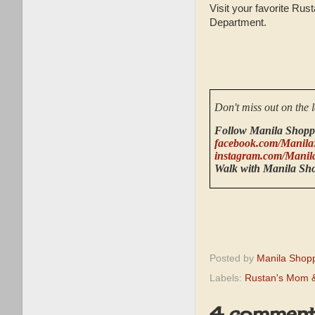
Visit your favorite Ru
Department.
Don't miss out on the 
Follow Manila Shopp
facebook.com/Manila
instagram.com/Manil
Walk with Manila Sh
Posted by
Manila Shop
Labels:
Rustan's Mom &
4 comment