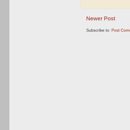
Newer Post
Subscribe to:
Post Com