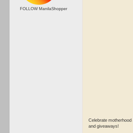
FOLLOW ManilaShopper
Celebrate motherhood an
and giveaways!