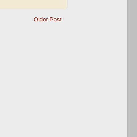
Older Post