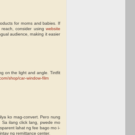
roducts for moms and babies. If
r reach, consider using
website
ingual audience, making it easier
 on the light and angle. Tintfit
t.com/shop/car-window-film
lya ko mag-convert. Pero nung
. Sa ilang click lang, pwede mo
nsparent lahat ng fee bago mo i-
intay ng remittance center.