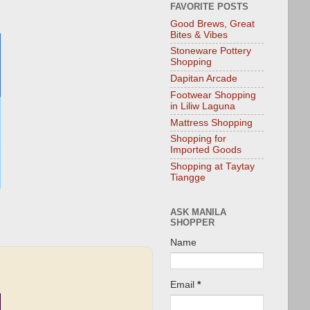
FAVORITE POSTS
Good Brews, Great
Bites & Vibes
Stoneware Pottery
Shopping
Dapitan Arcade
Footwear Shopping
in Liliw Laguna
Mattress Shopping
Shopping for
Imported Goods
Shopping at Taytay
Tiangge
ASK MANILA
SHOPPER
Name
Email
*