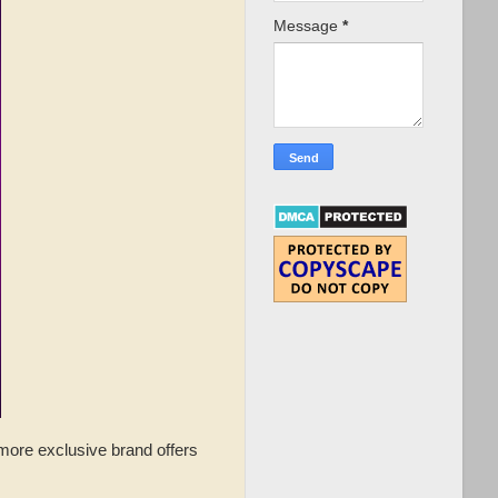
Message
*
more exclusive brand offers