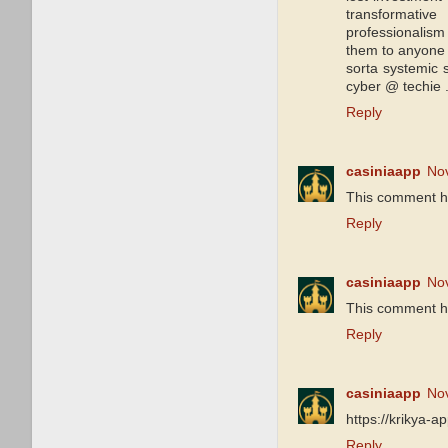
transformative
professionalism
them to anyone 
sorta systemic
cyber @ techie 
Reply
casiniaapp
No
This comment h
Reply
casiniaapp
No
This comment h
Reply
casiniaapp
No
https://krikya-a
Reply