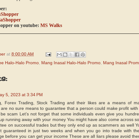
er:
aShopper
laShopper
hopper on youtube:
MS Walks
per
at
8:00:00 AM
ee Halo-Halo Promo
,
Mang Inasal Halo-Halo Promo
,
Mang Inasal Pro
s:
ay 5, 2023 at 3:34 PM
, Forex Trading, Stock Trading and their likes are a means of ma
are no sure means to guarantee that a person could make profit with 
be scam Let’s not forget that some individuals even give you hundr
 up running away with your money You might have also come across some
tee on successful trades but they only end up as scammers as well Yo
 guaranteed in just two weeks and when you go into trade with them
ge before you can get your income These are all liars please avoid the