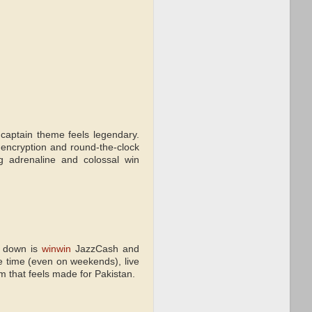
captain theme feels legendary.
 encryption and round-the-clock
ng adrenaline and colossal win
e down is
winwin
JazzCash and
e time (even on weekends), live
 that feels made for Pakistan.