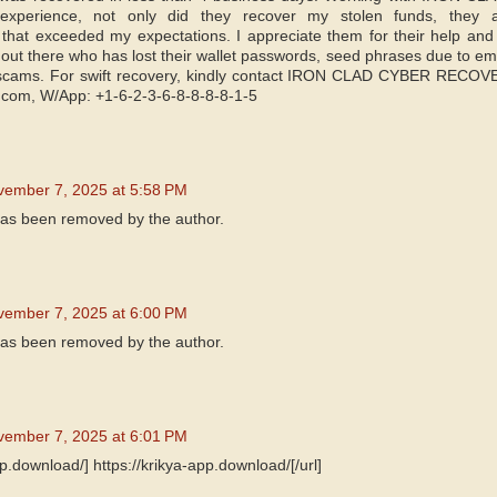
 experience, not only did they recover my stolen funds, they 
 that exceeded my expectations. I appreciate them for their help an
out there who has lost their wallet passwords, seed phrases due to ema
 scams. For swift recovery, kindly contact IRON CLAD CYBER RECOVE
.com, W/App: +1-6-2-3-6-8-8-8-8-1-5
vember 7, 2025 at 5:58 PM
as been removed by the author.
vember 7, 2025 at 6:00 PM
as been removed by the author.
vember 7, 2025 at 6:01 PM
pp.download/] https://krikya-app.download/[/url]