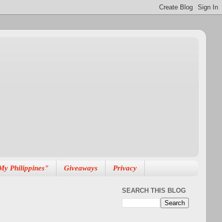
My Philippines"
Giveaways
Privacy
SEARCH THIS BLOG