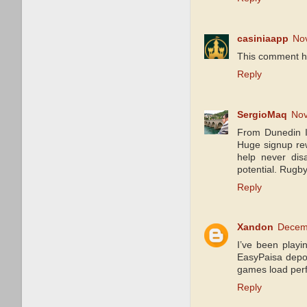
casiniaapp
No
This comment h
Reply
SergioMaq
Nov
From Dunedin 
Huge signup rew
help never dis
potential. Rugby
Reply
Xandon
Decemb
I’ve been play
EasyPaisa depos
games load perf
Reply