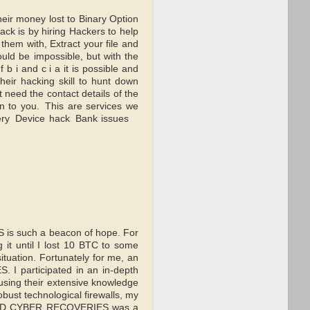
money lost to Binary Option
ck is by hiring Hackers to help
hem with, Extract your file and
hould be impossible, but with the
 i and c i a it is possible and
ir hacking skill to hunt down
need the contact details of the
n to you. This are services we
very Device hack Bank issues
S is such a beacon of hope. For
g it until I lost 10 BTC to some
situation. Fortunately for me, an
I participated in an in-depth
using their extensive knowledge
obust technological firewalls, my
 CLAD CYBER RECOVERIES was a