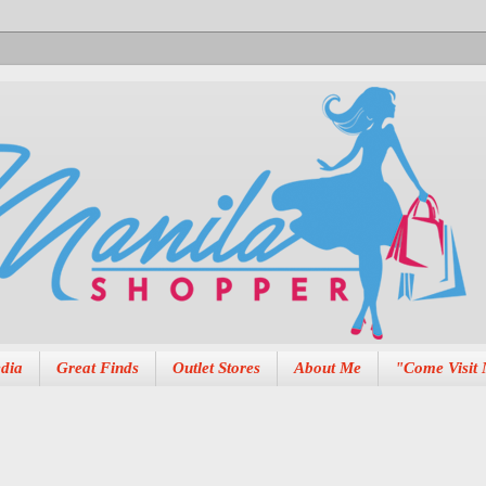
dia
Great Finds
Outlet Stores
About Me
"Come Visit 