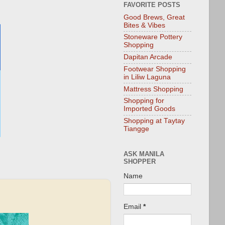
FAVORITE POSTS
Good Brews, Great
Bites & Vibes
Stoneware Pottery
Shopping
Dapitan Arcade
Footwear Shopping
in Liliw Laguna
Mattress Shopping
Shopping for
Imported Goods
Shopping at Taytay
Tiangge
ASK MANILA
SHOPPER
Name
Email
*