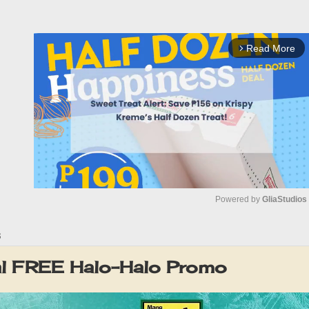
Read More
arrow_forward_ios
Powered by 
GliaStudios
3
M
u
l FREE Halo-Halo Promo
t
e