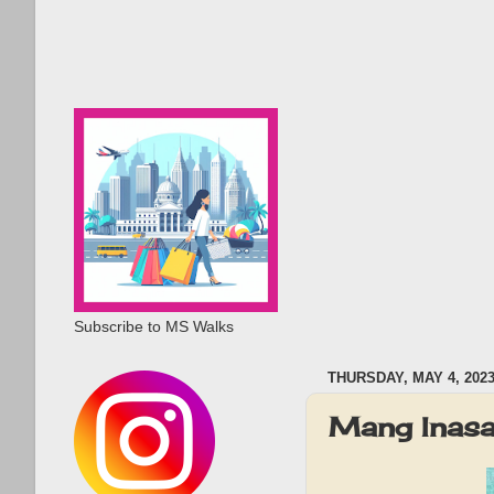
Subscribe to MS Walks
THURSDAY, MAY 4, 202
Mang Inasa