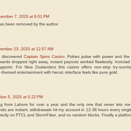
vember 7, 2025 at 6:01 PM
as been removed by the author.
ember 23, 2025 at 12:57 AM
I discovered
Captain Spins Casino
. Pokies pulse with power and the 
ards dropped right away, instant payouts worked flawlessly. Ironclad
appoint. For New Zealanders this casino offers non-stop try-scori
-themed entertainment with heroic interface feels like pure gold.
er 5, 2025 at 5:22 PM
ing from Lahore for over a year and the only one that never lets m
its are instant, withdrawals hit my account in 12-36 hours every singl
ectly on PTCL and StormFiber, and no random blocks. Finally a platform