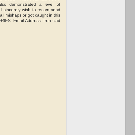
also demonstrated a level of
d I sincerely wish to recommend
il mishaps or got caught in this
RIES. Email Address: Iron clad