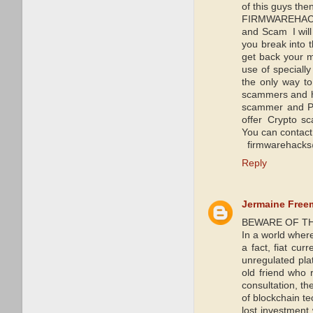
of this guys the
FIRMWAREHACKS
and Scam I will
you break into 
get back your mo
use of speciall
the only way t
scammers and he
scammer and Pa
offer Crypto s
You can contact
firmwarehacks
Reply
Jermaine Free
BEWARE OF TH
In a world wher
a fact, fiat cur
unregulated plat
old friend who
consultation, t
of blockchain te
lost investmen