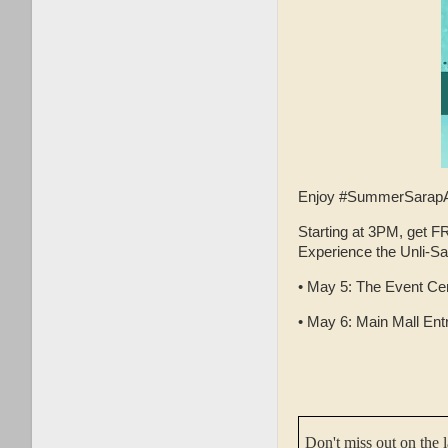
Enjoy #SummerSarapA
Starting at 3PM, get 
Experience the Unli-Sa
• May 5: The Event Cen
• May 6: Main Mall Ent
Don't miss out on the 