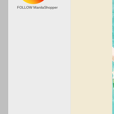
FOLLOW ManilaShopper