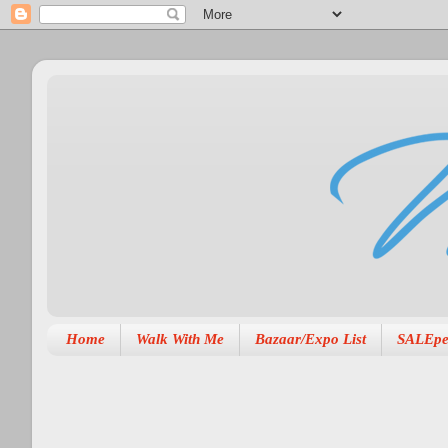
Home
Walk With Me
Bazaar/Expo List
SALEpe