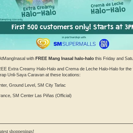
tMangInasal with
FREE Mang Inasal halo-halo
this Friday and Sat
FREE Extra Creamy Halo-Halo and Crema de Leche Halo-Halo for the f
rap Unli-Saya Caravan at these locations:
ter, Ground Level, SM City Tarlac
rance, SM Center Las Piñas (Official)
latest shoppenings!