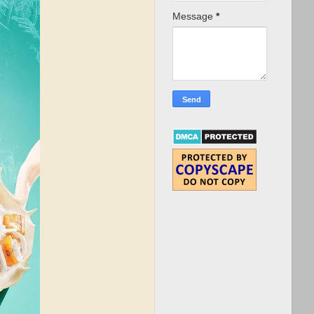
Message
*