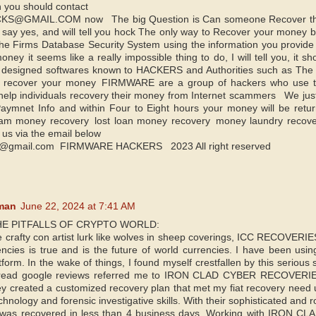
n you should contact
@GMAIL.COM now The big Question is Can someone Recover their 
 say yes, and will tell you hock The only way to Recover your money ba
the Firms Database Security System using the information you provide t
ney it seems like a really impossible thing to do, I will tell you, it s
y designed softwares known to HACKERS and Authorities such as The f b
o recover your money FIRMWARE are a group of hackers who use the
lp individuals recovery their money from Internet scammers We just 
ymnet Info and within Four to Eight hours your money will be retur
cam money recovery lost loan money recovery money laundry reco
 us via the email below
@gmail.com FIRMWARE HACKERS 2023 All right reserved
man
June 22, 2024 at 7:41 AM
E PITFALLS OF CRYPTO WORLD:
e crafty con artist lurk like wolves in sheep coverings, ICC RECOVERIE
rencies is true and is the future of world currencies. I have been usin
form. In the wake of things, I found myself crestfallen by this serious 
 read google reviews referred me to IRON CLAD CYBER RECOVERIES. 
hey created a customized recovery plan that met my fiat recovery need 
chnology and forensic investigative skills. With their sophisticated and r
t was recovered in less than 4 business days. Working with IRON