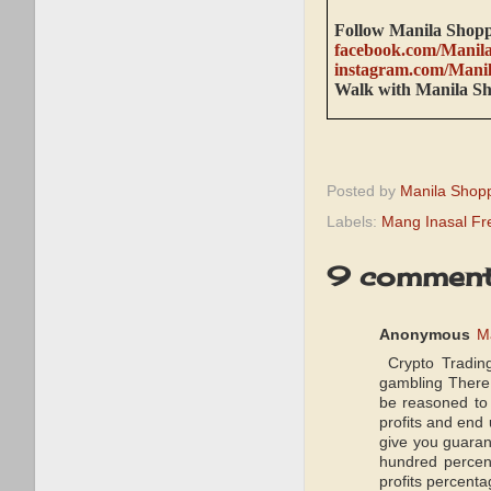
Follow Manila Shopp
facebook.com/Manil
instagram.com/Mani
Walk with Manila S
Posted by
Manila Shop
Labels:
Mang Inasal Fr
9 comment
Anonymous
M
Crypto Trading
gambling There 
be reasoned to 
profits and end
give you guaran
hundred percent
profits percenta