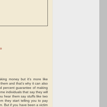
mo
king money but it’s more like
them and that’s why it can also
ed percent guarantee of making
 individuals that say they will
u hear them say stuffs like two
 they start telling you to pay
m. But if you have been a victim