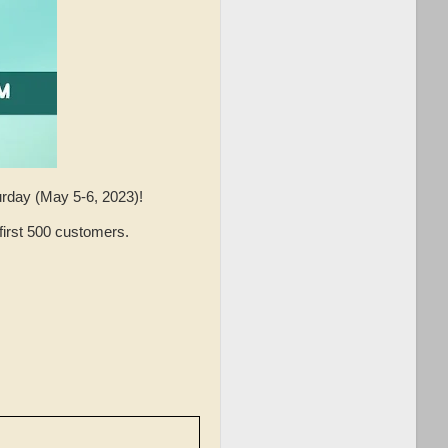
urday (May 5-6, 2023)!
irst 500 customers.