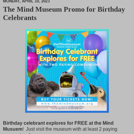
MONDAY, APRIL 10, 2023
The Mind Museum Promo for Birthday
M
Celebrants
u
t
e
Birthday celebrant explores for FREE at the Mind
Musuem
! Just visit the museum with at least 2 paying