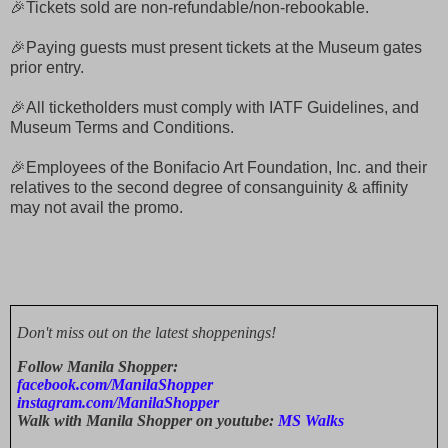
🎉Tickets sold are non-refundable/non-rebookable.
🎉Paying guests must present tickets at the Museum gates
prior entry.
🎉All ticketholders must comply with IATF Guidelines, and
Museum Terms and Conditions.
🎉Employees of the Bonifacio Art Foundation, Inc. and their
relatives to the second degree of consanguinity & affinity
may not avail the promo.
Don't miss out on the latest shoppenings!
Follow Manila Shopper:
facebook.com/ManilaShopper
instagram.com/ManilaShopper
Walk with Manila Shopper on youtube:
MS Walks