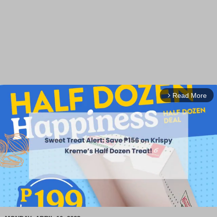
Read More
arrow_forward_ios