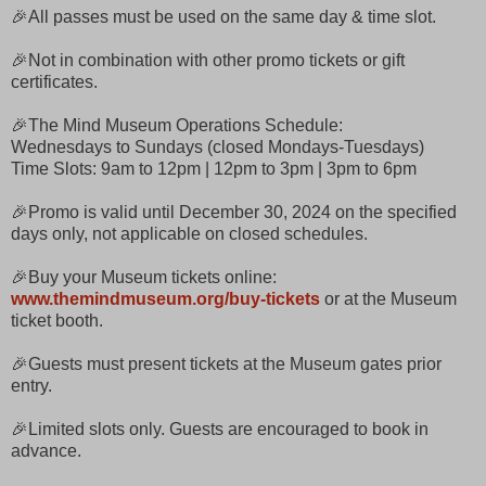
🎉All passes must be used on the same day & time slot.
🎉Not in combination with other promo tickets or gift
certificates.
🎉The Mind Museum Operations Schedule:
Wednesdays to Sundays (closed Mondays-Tuesdays)
Time Slots: 9am to 12pm | 12pm to 3pm | 3pm to 6pm
🎉Promo is valid until December 30, 2024 on the specified
days only, not applicable on closed schedules.
🎉Buy your Museum tickets online:
www.themindmuseum.org/buy-tickets
or at the Museum
ticket booth.
🎉Guests must present tickets at the Museum gates prior
entry.
🎉Limited slots only. Guests are encouraged to book in
advance.