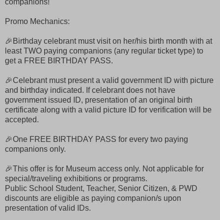
companions!
Promo Mechanics:
🎉Birthday celebrant must visit on her/his birth month with at
least TWO paying companions (any regular ticket type) to
get a FREE BIRTHDAY PASS.
🎉Celebrant must present a valid government ID with picture
and birthday indicated. If celebrant does not have
government issued ID, presentation of an original birth
certificate along with a valid picture ID for verification will be
accepted.
🎉One FREE BIRTHDAY PASS for every two paying
companions only.
🎉This offer is for Museum access only. Not applicable for
special/traveling exhibitions or programs.
Public School Student, Teacher, Senior Citizen, & PWD
discounts are eligible as paying companion/s upon
presentation of valid IDs.