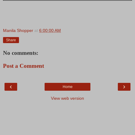
Manila Shopper
at
6:00:00 AM
Share
No comments:
Post a Comment
‹
›
Home
View web version