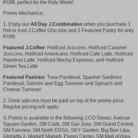
P
199, perfect for the Holy Week!
Promo Mechanics:
1. Enjoy our
All Day J.Combination
when you purchase 1
Hot or Iced J.Coffee Uno size and 1 Featured Pastry for only
P
199.
Featured J.Coffee
: Hot/Iced Jcoccino, Hot/Iced Caramel
Jcoccino, Hot/Iced Americano, Hot/Iced Cafe Latte, Hot/Iced
Hazelnut Latte, Hot/Iced Mocha Espresso, and Hot/Iced
Green Tea Latte
Featured Pastries
: Tuna Pandesal, Spanish Sardines
Pandesal, Salmon and Egg Turnover and Spinach and
Cheese Turnover
2. Drink add-ons must be paid on top of the promo price.
Regular pricing will apply.
3. Promo is available in the following J.CO Stores: Avenue
Square Garden, SM Clark, SM San Jose, SM Grand Central,
SM Fairview, SM North EDSA, SKY Garden, Big Ben Lipa,
Glorietta 2, Market! Market!, Paseo Center, SM Mall of Asia,