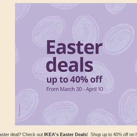
Easter deal? Check out
IKEA's Easter Deals
! Shop up to 40% off on 