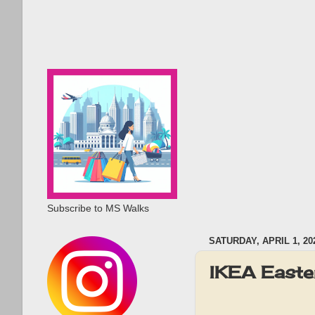
Subscribe to MS Walks
SATURDAY, APRIL 1, 20
IKEA Easte