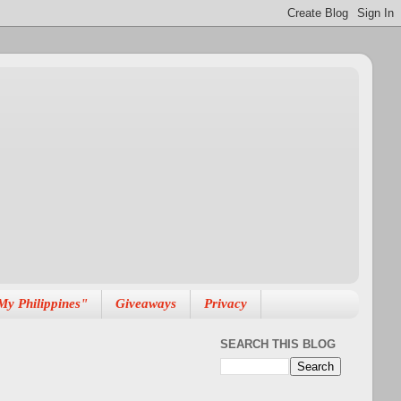
My Philippines"
Giveaways
Privacy
SEARCH THIS BLOG