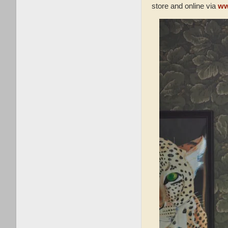
store and online via
ww