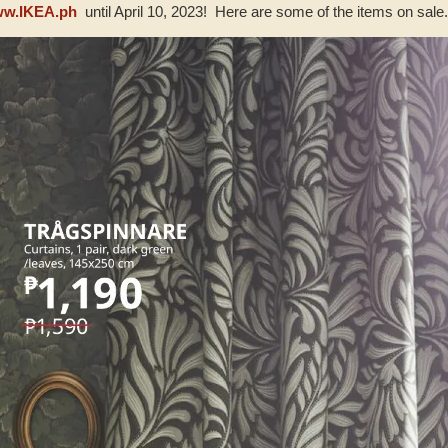
w.IKEA.ph
until April 10, 2023! Here are some of the items on sale..