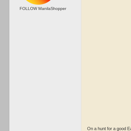
FOLLOW ManilaShopper
On a hunt for a good 