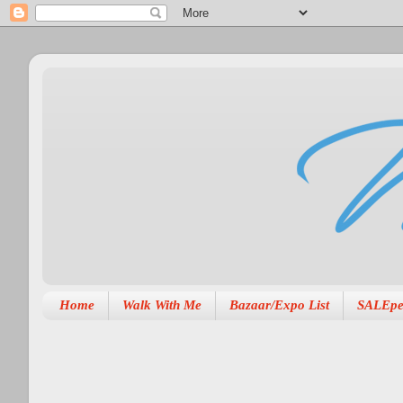
Home
Walk With Me
Bazaar/Expo List
SALEpe