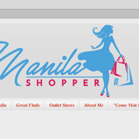
dia
Great Finds
Outlet Stores
About Me
"Come Visit 