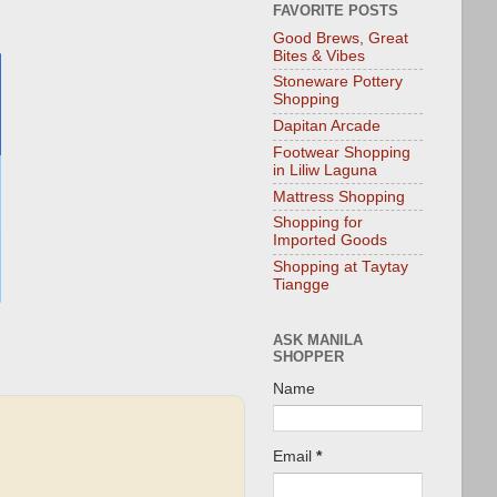
FAVORITE POSTS
Good Brews, Great
Bites & Vibes
Stoneware Pottery
Shopping
Dapitan Arcade
Footwear Shopping
in Liliw Laguna
Mattress Shopping
Shopping for
Imported Goods
Shopping at Taytay
Tiangge
ASK MANILA
SHOPPER
Name
Email
*