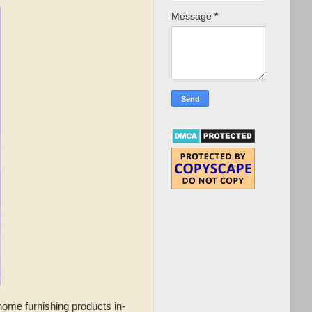
Message
*
home furnishing products in-