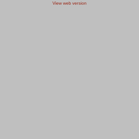
View web version