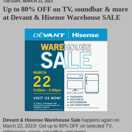
TUESDAY, MARCH 21, 2023
Up to 80% OFF on TV, soundbar & more
M
at Devant & Hisense Warehouse SALE
u
t
e
Devant & Hisense Warehouse Sale
happens again on
March 22, 2023! Get up to 80% OFF on selected TV,
refrigerator, aircon, soundbar, and more!