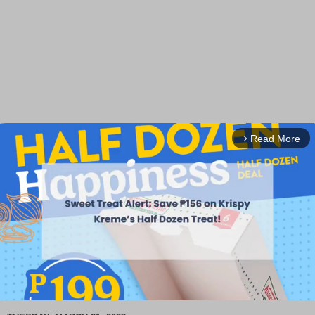
Read More
arrow_forward_ios