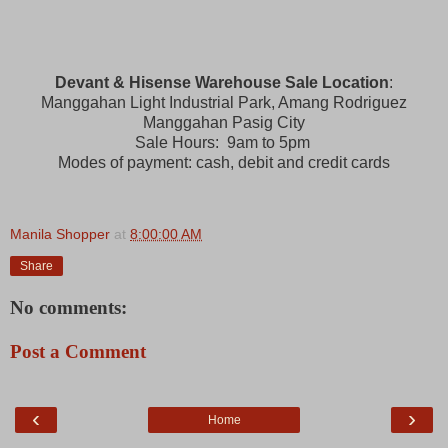
Devant & Hisense Warehouse Sale Location
:
Manggahan Light Industrial Park, Amang Rodriguez
Manggahan Pasig City
Sale Hours: 9am to 5pm
Modes of payment: cash, debit and credit cards
Manila Shopper
at
8:00:00 AM
Share
No comments:
Post a Comment
‹
›
Home