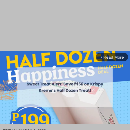
Read More
arrow_forward_ios