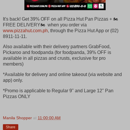
It's back! Get 39% OFF on all Pizza Hut Pan Pizzas + 🏍
FREE DELIVERY🏍 when you order via
www.pizzahut.com.ph
, through the Pizza Hut App or (02)
8911-11-11.
Also available with their delivery partners GrabFood,
Pickaroo and foodpanda (for foodpanda, 39% OFF is
available in all pizzas and crusts, exclusive for pro
members)
*Available for delivery and online takeout (via website and
app) only.
*Promo is applicable to Regular 9" and Large 12" Pan
Pizzas ONLY
Manila Shopper
at
11:00:00 AM
Share