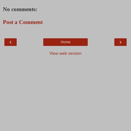
No comments:
Post a Comment
‹
›
Home
View web version