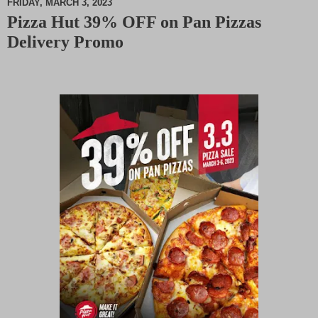
FRIDAY, MARCH 3, 2023
Pizza Hut 39% OFF on Pan Pizzas
M
Delivery Promo
u
t
e