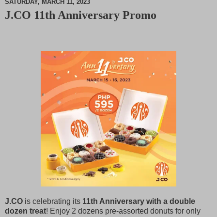
SATURDAY, MARCH 11, 2023
J.CO 11th Anniversary Promo
M
u
t
e
J.CO
is celebrating its
11th Anniversary with a double
dozen treat
! Enjoy 2 dozens pre-assorted donuts for only