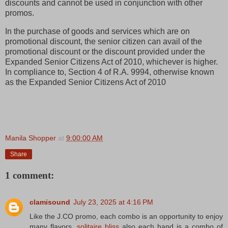
discounts and cannot be used in conjunction with other
promos.
In the purchase of goods and services which are on
promotional discount, the senior citizen can avail of the
promotional discount or the discount provided under the
Expanded Senior Citizens Act of 2010, whichever is higher.
In compliance to, Section 4 of R.A. 9994, otherwise known
as the Expanded Senior Citizens Act of 2010
Manila Shopper
at
9:00:00 AM
Share
1 comment:
clamisound
July 23, 2025 at 4:16 PM
Like the J.CO promo, each combo is an opportunity to enjoy
many flavors,
solitaire bliss
also each hand is a combo of