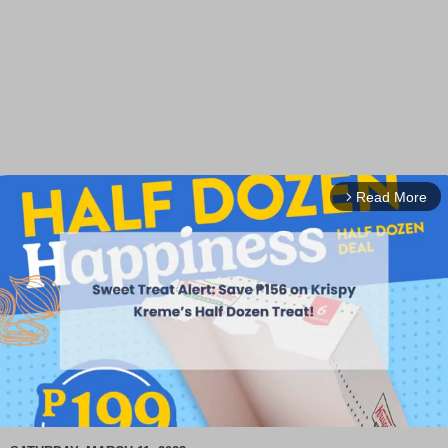
Read More
arrow_forward_ios