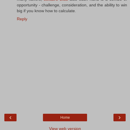
opportunity - challenge, consideration, and the ability to win
big if you know how to calculate.
Reply
‹
›
Home
View web version