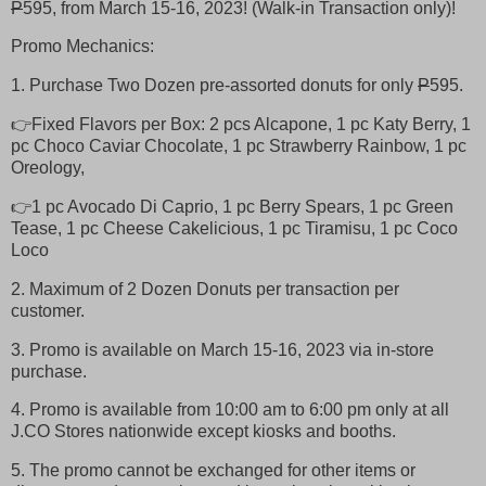
P
595, from March 15-16, 2023! (Walk-in Transaction only)!
Promo Mechanics:
1. Purchase Two Dozen pre-assorted donuts for only
P
595.
👉Fixed Flavors per Box: 2 pcs Alcapone, 1 pc Katy Berry, 1
pc Choco Caviar Chocolate, 1 pc Strawberry Rainbow, 1 pc
Oreology,
👉1 pc Avocado Di Caprio, 1 pc Berry Spears, 1 pc Green
Tease, 1 pc Cheese Cakelicious, 1 pc Tiramisu, 1 pc Coco
Loco
2. Maximum of 2 Dozen Donuts per transaction per
customer.
3. Promo is available on March 15-16, 2023 via in-store
purchase.
4. Promo is available from 10:00 am to 6:00 pm only at all
J.CO Stores nationwide except kiosks and booths.
5. The promo cannot be exchanged for other items or