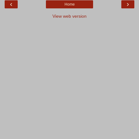
‹
›
Home
View web version