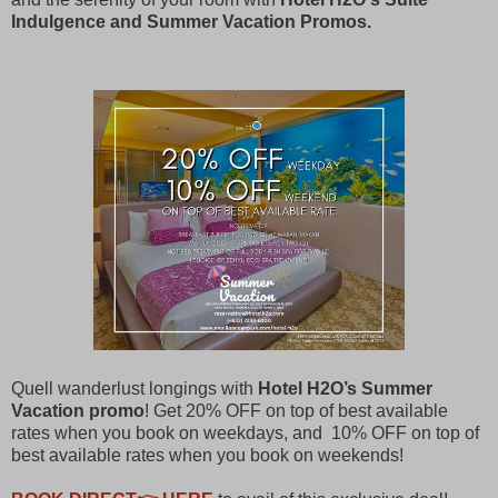
Indulgence and Summer Vacation Promos.
Quell wanderlust longings with
Hotel H2O’s Summer
Vacation promo
! Get 20% OFF on top of best available
rates when you book on weekdays, and 10% OFF on top of
best available rates when you book on weekends!