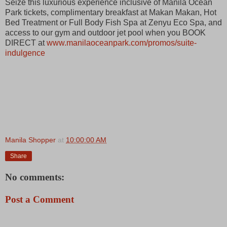
Seize this luxurious experience inclusive of Manila Ocean
Park tickets, complimentary breakfast at Makan Makan, Hot
Bed Treatment or Full Body Fish Spa at Zenyu Eco Spa, and
access to our gym and outdoor jet pool when you BOOK
DIRECT at
www.manilaoceanpark.com/promos/suite-
indulgence
Manila Shopper
at
10:00:00 AM
Share
No comments:
Post a Comment