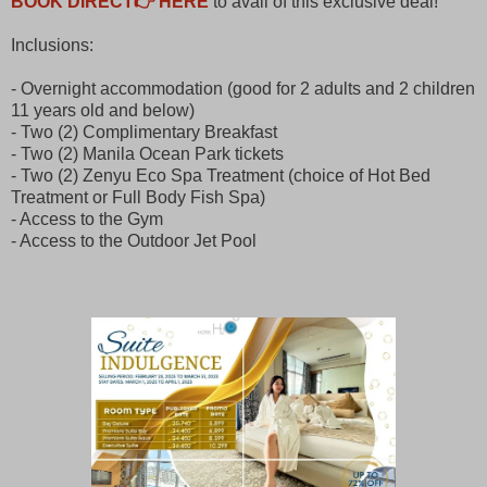
BOOK DIRECT👉 HERE
to avail of this exclusive deal!
Inclusions:
- Overnight accommodation (good for 2 adults and 2 children
11 years old and below)
- Two (2) Complimentary Breakfast
- Two (2) Manila Ocean Park tickets
- Two (2) Zenyu Eco Spa Treatment (choice of Hot Bed
Treatment or Full Body Fish Spa)
- Access to the Gym
- Access to the Outdoor Jet Pool