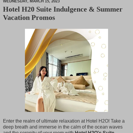
WEDNESDAY, MARCH 15, 2023
Hotel H20 Suite Indulgence & Summer
M
Vacation Promos
u
t
e
Enter the realm of ultimate relaxation at Hotel H2O! Take a
deep breath and immerse in the calm of the ocean waves
and the serenity of your room with
Hotel H2O's Suite