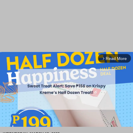
Read More
arrow_forward_ios