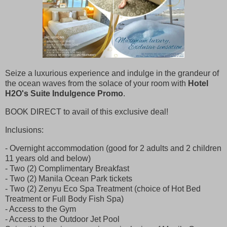
Seize a luxurious experience and indulge in the grandeur of
the ocean waves from the solace of your room with
Hotel
H2O's Suite Indulgence Promo
.
BOOK DIRECT to avail of this exclusive deal!
Inclusions:
- Overnight accommodation (good for 2 adults and 2 children
11 years old and below)
- Two (2) Complimentary Breakfast
- Two (2) Manila Ocean Park tickets
- Two (2) Zenyu Eco Spa Treatment (choice of Hot Bed
Treatment or Full Body Fish Spa)
- Access to the Gym
- Access to the Outdoor Jet Pool