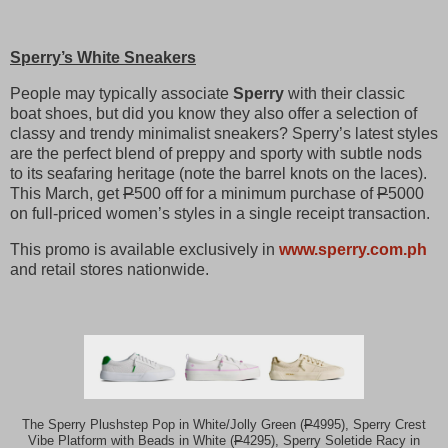
Sperry’s White Sneakers
People may typically associate
Sperry
with their classic
boat shoes, but did you know they also offer a selection of
classy and trendy minimalist sneakers? Sperry’s latest styles
are the perfect blend of preppy and sporty with subtle nods
to its seafaring heritage (note the barrel knots on the laces).
This March, get
P
500 off for a minimum purchase of
P
5000
on full-priced women’s styles in a single receipt transaction.
This promo is available exclusively in
www.sperry.com.ph
and retail stores nationwide.
The Sperry Plushstep Pop in White/Jolly Green (
P
4995), Sperry Crest
Vibe Platform with Beads in White (
P
4295), Sperry Soletide Racy in