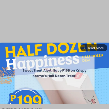
Read More
arrow_forward_ios