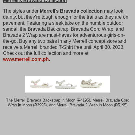
Merrell’s Bravada Collection
The styles under
Merrell’s Bravada collection
may look
dainty, but they’re tough enough for the trails as they are on
pavement. Featuring a sleek take on the humble outdoor
sandal, the Bravada Backstrap, Bravada Cord Wrap, and
Bravada 2 Wrap are must-haves for adventurous girls-on-
the-go. Buy any two pairs in any Merrell concept store and
receive a Merrell branded T-Shirt free until April 30, 2023.
Check out the full collection and more at
www.merrell.com.ph
.
The Merrell Bravada Backstrap in Moon (
P
4195), Merrell Bravada Cord
Wrap in Moon (
P
3995), and Merrell Bravada 2 Wrap in Moon (
P
5195)