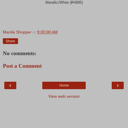
Metallic/White (
P
4995)
Manila Shopper
at
9:00:00 AM
Share
No comments:
Post a Comment
‹
›
Home
View web version