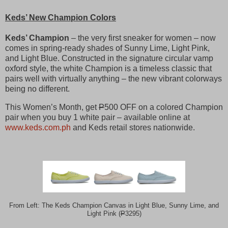
Keds’ New Champion Colors
Keds’ Champion
– the very first sneaker for women – now
comes in spring-ready shades of Sunny Lime, Light Pink,
and Light Blue. Constructed in the signature circular vamp
oxford style, the white Champion is a timeless classic that
pairs well with virtually anything – the new vibrant colorways
being no different.
This Women’s Month, get
P
500 OFF on a colored Champion
pair when you buy 1 white pair – available online at
www.keds.com.ph
and Keds retail stores nationwide.
From Left: The Keds Champion Canvas in Light Blue, Sunny Lime, and
Light Pink (
P
3295)