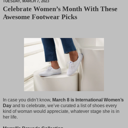
TUESDAY, MARCH 7, 2023
Celebrate Women’s Month With These
M
Awesome Footwear Picks
u
t
e
In case you didn’t know,
March 8 is International Women’s
Day
and to celebrate, we’ve curated a list of shoes every
kind of woman would appreciate, whatever stage she is in
her life.