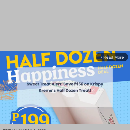
Read More
arrow_forward_ios