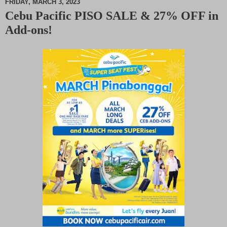
FRIDAY, MARCH 3, 2023
Cebu Pacific PISO SALE & 27% OFF in
M
Add-ons!
u
t
e