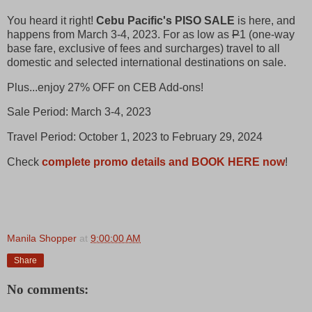
You heard it right!
Cebu Pacific's PISO SALE
is here, and
happens from March 3-4, 2023. For as low as
P
1 (one-way
base fare, exclusive of fees and surcharges) travel to all
domestic and selected international destinations on sale.
Plus...enjoy 27% OFF on CEB Add-ons!
Sale Period: March 3-4, 2023
Travel Period: October 1, 2023 to February 29, 2024
Check
complete promo details and BOOK HERE now
!
Manila Shopper
at
9:00:00 AM
Share
No comments: