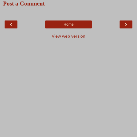
Post a Comment
‹
›
Home
View web version