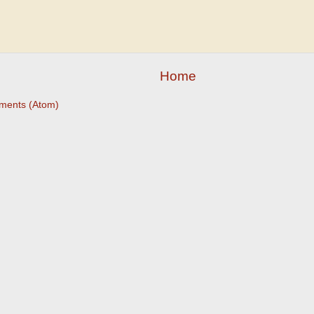
Home
ments (Atom)