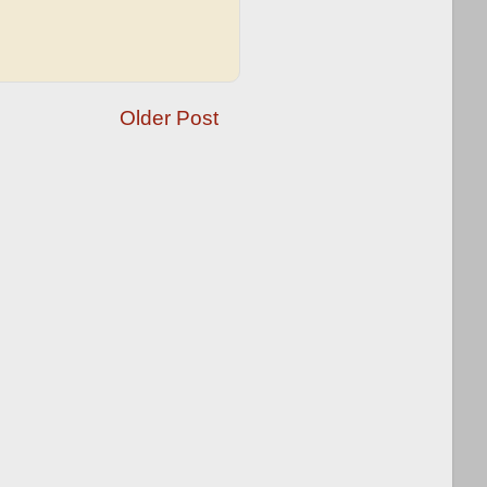
Older Post