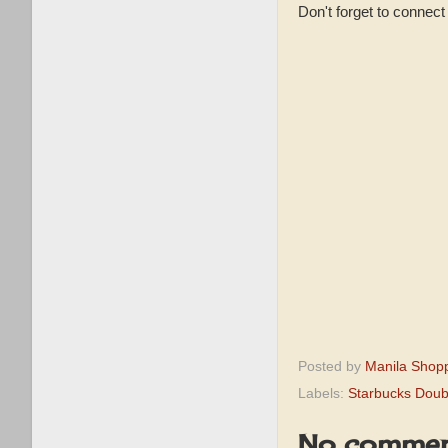
Don't forget to connec
Posted by
Manila Shop
Labels:
Starbucks Doub
No commen