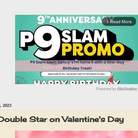
Read More
arrow_forward_ios
Powered by 
GliaStudios
 2023
M
u
Double Star on Valentine's Day
t
e