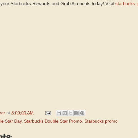
t your Starbucks Rewards and Grab Accounts today! Visit
starbucks.
per
at
8:00:00 AM
le Star Day
,
Starbucks Double Star Promo
,
Starbucks promo
ts: