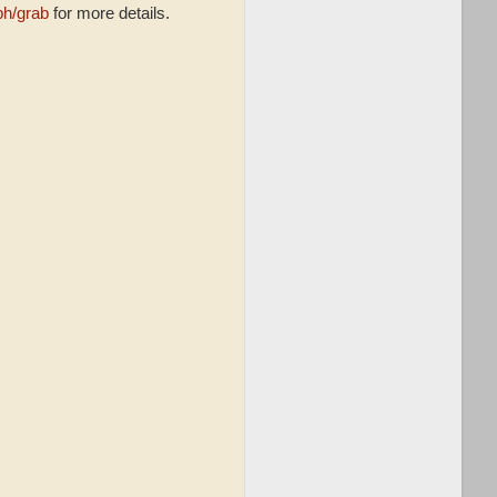
ph/grab
for more details.