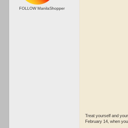
FOLLOW ManilaShopper
Treat yourself and you
February 14, when you