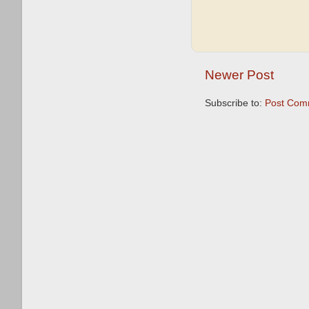
Newer Post
Subscribe to:
Post Com