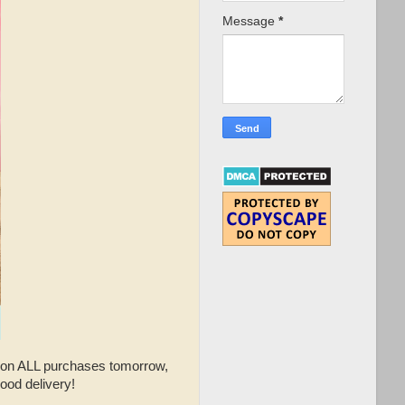
Message
*
on ALL purchases tomorrow,
ood delivery!