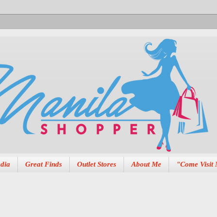
dia
Great Finds
Outlet Stores
About Me
"Come Visit 