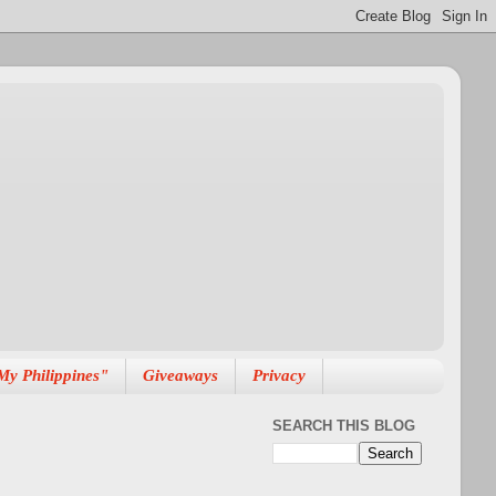
My Philippines"
Giveaways
Privacy
SEARCH THIS BLOG