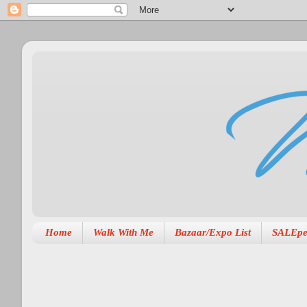
Home
Walk With Me
Bazaar/Expo List
SALEpe