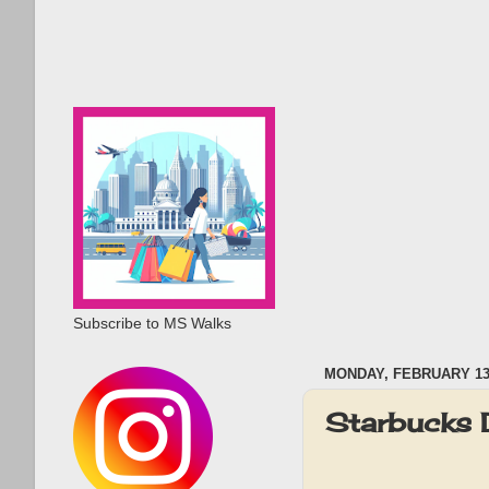
Subscribe to MS Walks
MONDAY, FEBRUARY 13,
Starbucks 