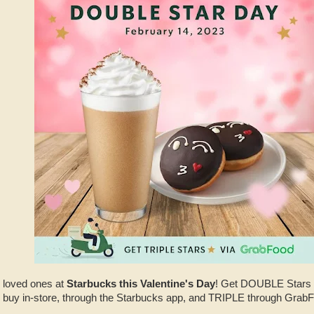
r loved ones at
Starbucks this Valentine's Day
! Get DOUBLE Stars 
 buy in-store, through the Starbucks app, and TRIPLE through GrabF