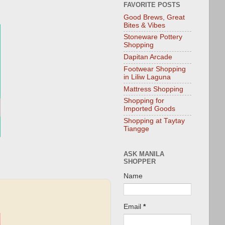
FAVORITE POSTS
Good Brews, Great
Bites & Vibes
Stoneware Pottery
Shopping
Dapitan Arcade
Footwear Shopping
in Liliw Laguna
Mattress Shopping
Shopping for
Imported Goods
Shopping at Taytay
Tiangge
ASK MANILA
SHOPPER
Name
Email
*