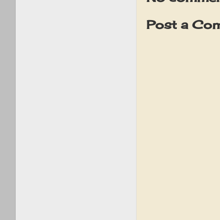
Post a Co