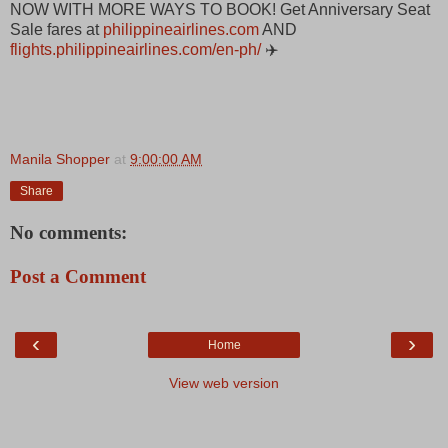
NOW WITH MORE WAYS TO BOOK! Get Anniversary Seat
Sale fares at
philippineairlines.com
AND
flights.philippineairlines.com/en-ph/
✈️
Manila Shopper
at
9:00:00 AM
Share
No comments:
Post a Comment
‹
›
Home
View web version