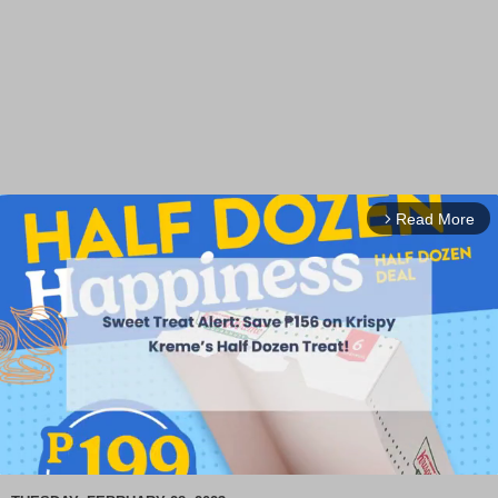
Read More
arrow_forward_ios