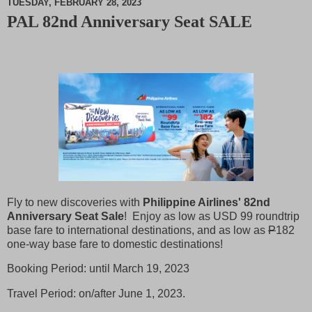
TUESDAY, FEBRUARY 28, 2023
PAL 82nd Anniversary Seat SALE
M
u
t
e
Fly to new discoveries with
Philippine Airlines' 82nd
Anniversary Seat Sale
! Enjoy as low as USD 99 roundtrip
base fare to international destinations, and as low as
P
182
one-way base fare to domestic destinations!
Booking Period: until March 19, 2023
Travel Period: on/after June 1, 2023.