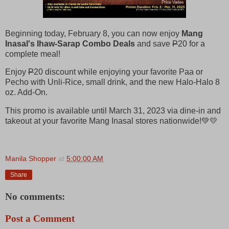
Beginning today, February 8, you can now enjoy
Mang
Inasal's Ihaw-Sarap Combo Deals
and save
P
20 for a
complete meal!
Enjoy
P
20 discount while enjoying your favorite Paa or
Pecho with Unli-Rice, small drink, and the new Halo-Halo 8
oz. Add-On.
This promo is available until March 31, 2023 via dine-in and
takeout at your favorite Mang Inasal stores nationwide!💚💛
Manila Shopper
at
5:00:00 AM
Share
No comments:
Post a Comment