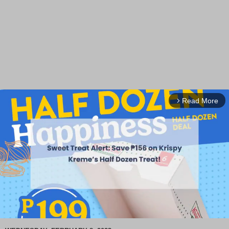
Read More
arrow_forward_ios