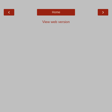
‹
›
Home
View web version