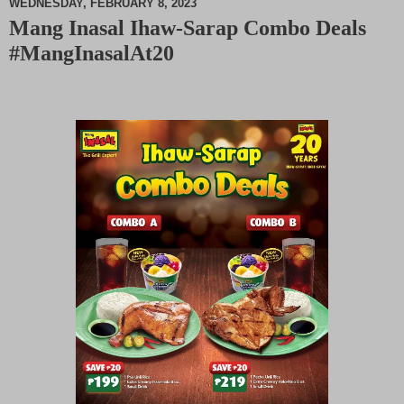
WEDNESDAY, FEBRUARY 8, 2023
Mang Inasal Ihaw-Sarap Combo Deals
M
#MangInasalAt20
u
t
e