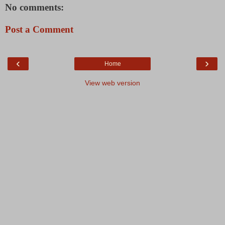
No comments:
Post a Comment
‹
›
Home
View web version