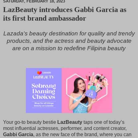
SATURDAY, FEBRUARY 18, 2023
LazBeauty introduces Gabbi Garcia as
M
its first brand ambassador
u
t
e
Lazada's beauty destination for quality and trendy
products, and the actress and beauty advocate
are on a mission to redefine Filipina beauty
Your go-to beauty bestie
LazBeauty
taps one of today’s
most influential actresses, performer, and content creator,
Gabbi Garcia
, as the new face of the brand, where you can