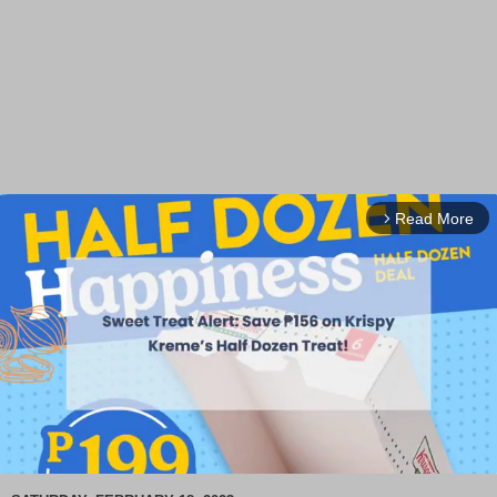
Read More
arrow_forward_ios