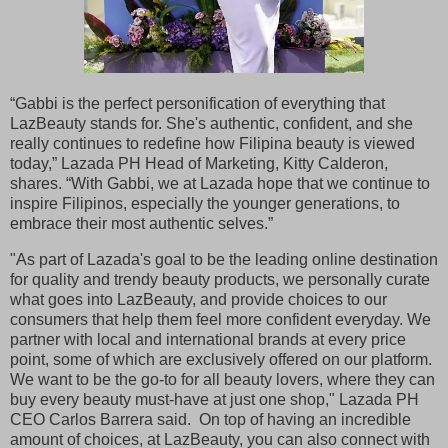
“Gabbi is the perfect personification of everything that
LazBeauty stands for. She's authentic, confident, and she
really continues to redefine how Filipina beauty is viewed
today,” Lazada PH Head of Marketing, Kitty Calderon,
shares. “With Gabbi, we at Lazada hope that we continue to
inspire Filipinos, especially the younger generations, to
embrace their most authentic selves.”
"As part of Lazada's goal to be the leading online destination
for quality and trendy beauty products, we personally curate
what goes into LazBeauty, and provide choices to our
consumers that help them feel more confident everyday. We
partner with local and international brands at every price
point, some of which are exclusively offered on our platform.
We want to be the go-to for all beauty lovers, where they can
buy every beauty must-have at just one shop," Lazada PH
CEO Carlos Barrera said. On top of having an incredible
amount of choices, at LazBeauty, you can also connect with