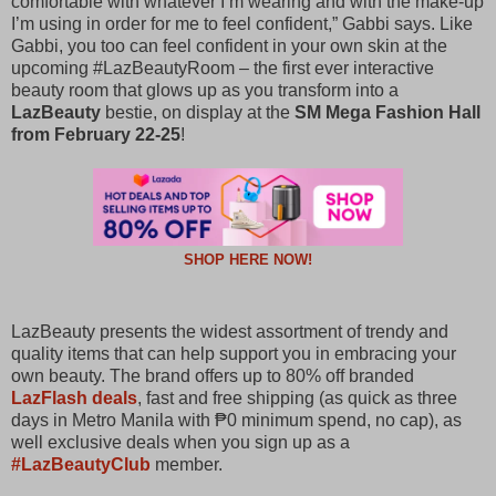
comfortable with whatever I’m wearing and with the make-up
I’m using in order for me to feel confident,” Gabbi says. Like
Gabbi, you too can feel confident in your own skin at the
upcoming #LazBeautyRoom – the first ever interactive
beauty room that glows up as you transform into a
LazBeauty
bestie, on display at the
SM Mega Fashion Hall
from February 22-25
!
SHOP HERE NOW!
LazBeauty presents the widest assortment of trendy and
quality items that can help support you in embracing your
own beauty. The brand offers up to 80% off branded
LazFlash deals
, fast and free shipping (as quick as three
days in Metro Manila with ₱0 minimum spend, no cap), as
well exclusive deals when you sign up as a
#LazBeautyClub
member.