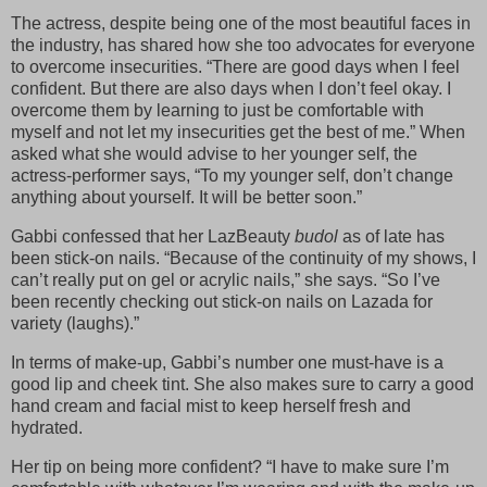
The actress, despite being one of the most beautiful faces in
the industry, has shared how she too advocates for everyone
to overcome insecurities. “There are good days when I feel
confident. But there are also days when I don’t feel okay. I
overcome them by learning to just be comfortable with
myself and not let my insecurities get the best of me.” When
asked what she would advise to her younger self, the
actress-performer says, “To my younger self, don’t change
anything about yourself. It will be better soon.”
Gabbi confessed that her LazBeauty
budol
as of late has
been stick-on nails. “Because of the continuity of my shows, I
can’t really put on gel or acrylic nails,” she says. “So I’ve
been recently checking out stick-on nails on Lazada for
variety (laughs).”
In terms of make-up, Gabbi’s number one must-have is a
good lip and cheek tint. She also makes sure to carry a good
hand cream and facial mist to keep herself fresh and
hydrated.
Her tip on being more confident? “I have to make sure I’m