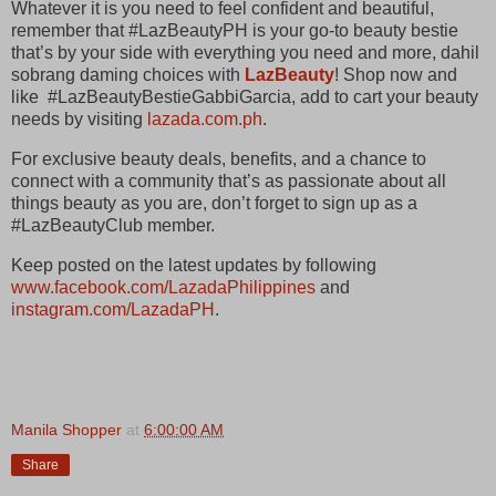
Whatever it is you need to feel confident and beautiful,
remember that #LazBeautyPH is your go-to beauty bestie
that’s by your side with everything you need and more, dahil
sobrang daming choices with
LazBeauty
! Shop now and
like #LazBeautyBestieGabbiGarcia, add to cart your beauty
needs by visiting
lazada.com.ph
.
For exclusive beauty deals, benefits, and a chance to
connect with a community that’s as passionate about all
things beauty as you are, don’t forget to sign up as a
#LazBeautyClub member.
Keep posted on the latest updates by following
www.facebook.com/LazadaPhilippines
and
instagram.com/LazadaPH
.
Manila Shopper
at
6:00:00 AM
Share