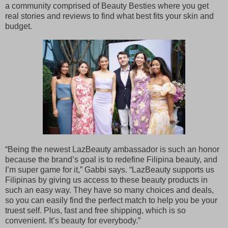
a community comprised of Beauty Besties where you get
real stories and reviews to find what best fits your skin and
budget.
“Being the newest LazBeauty ambassador is such an honor
because the brand’s goal is to redefine Filipina beauty, and
I’m super game for it,” Gabbi says. “LazBeauty supports us
Filipinas by giving us access to these beauty products in
such an easy way. They have so many choices and deals,
so you can easily find the perfect match to help you be your
truest self. Plus, fast and free shipping, which is so
convenient. It’s beauty for everybody.”