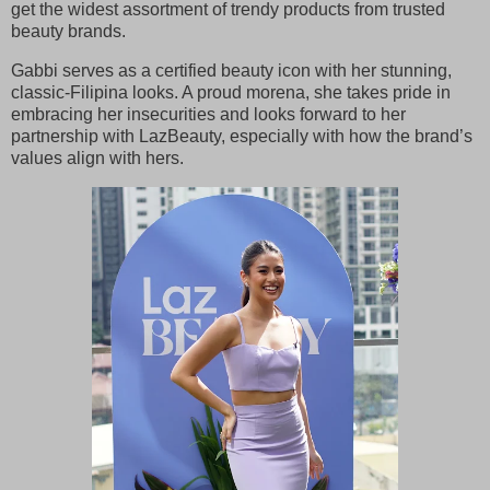
get the widest assortment of trendy products from trusted
beauty brands.
Gabbi serves as a certified beauty icon with her stunning,
classic-Filipina looks. A proud morena, she takes pride in
embracing her insecurities and looks forward to her
partnership with LazBeauty, especially with how the brand’s
values align with hers.