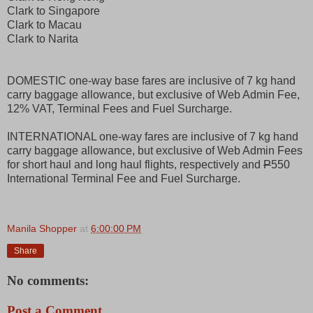
Clark to Singapore
Clark to Macau
Clark to Narita
DOMESTIC one-way base fares are inclusive of 7 kg hand
carry baggage allowance, but exclusive of Web Admin Fee,
12% VAT, Terminal Fees and Fuel Surcharge.
INTERNATIONAL one-way fares are inclusive of 7 kg hand
carry baggage allowance, but exclusive of Web Admin Fees
for short haul and long haul flights, respectively and
P
550
International Terminal Fee and Fuel Surcharge.
Manila Shopper
at
6:00:00 PM
Share
No comments:
Post a Comment