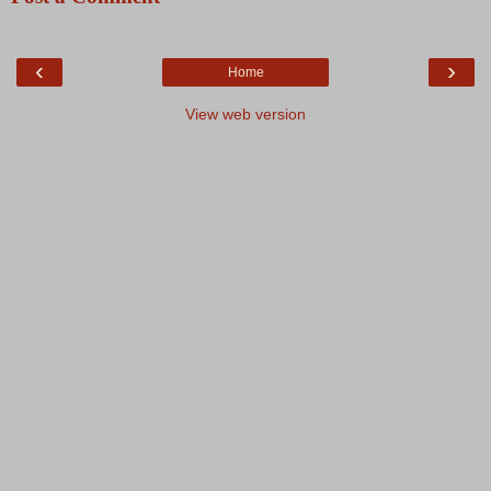
‹
›
Home
View web version