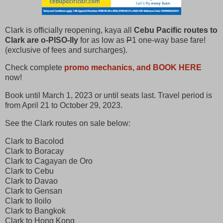
Clark is officially reopening, kaya all
Cebu Pacific routes to
Clark are o-PISO-lly
for as low as
P
1 one-way base fare!
(exclusive of fees and surcharges).
Check complete
promo mechanics, and BOOK HERE
now!
Book until March 1, 2023 or until seats last. Travel period is
from April 21 to October 29, 2023.
See the Clark routes on sale below:
Clark to Bacolod
Clark to Boracay
Clark to Cagayan de Oro
Clark to Cebu
Clark to Davao
Clark to Gensan
Clark to Iloilo
Clark to Bangkok
Clark to Hong Kong