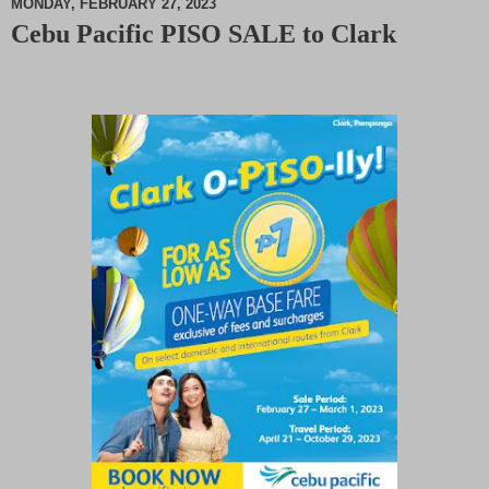
MONDAY, FEBRUARY 27, 2023
Cebu Pacific PISO SALE to Clark
M
u
t
e