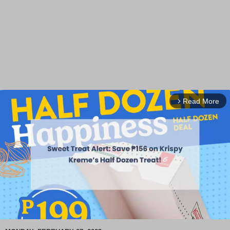
Read More
arrow_forward_ios