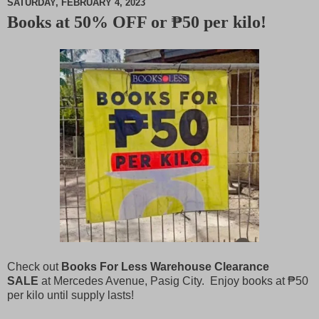
SATURDAY, FEBRUARY 4, 2023
Books at 50% OFF or ₱50 per kilo!
M
u
t
e
Check out
Books For Less Warehouse Clearance
SALE
at Mercedes Avenue, Pasig City. Enjoy books at ₱50
per kilo until supply lasts!