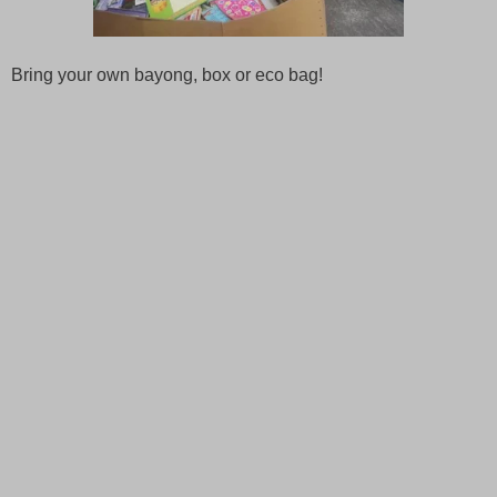
Bring your own bayong, box or eco bag!