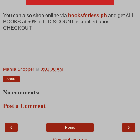
You can also shop online via
booksforless.ph
and get ALL
BOOKS at 50% off ! DISCOUNT is applied upon
CHECKOUT.
Manila Shopper
at
9:00:00 AM
Share
No comments:
Post a Comment
‹
›
Home
View web version