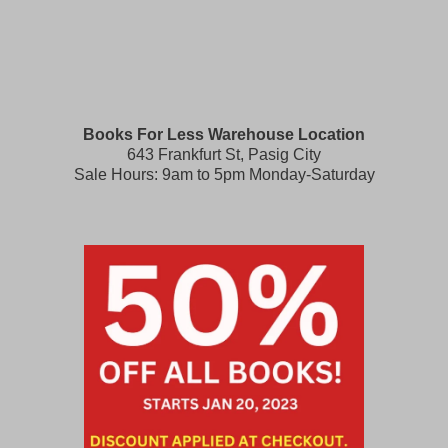
Books For Less Warehouse Location
643 Frankfurt St, Pasig City
Sale Hours: 9am to 5pm Monday-Saturday