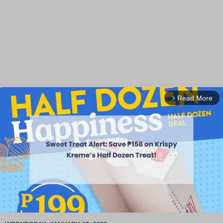
Read More
arrow_forward_ios