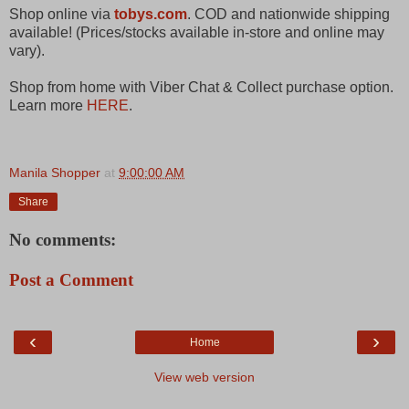
Shop online via
tobys.com
. COD and nationwide shipping
available! (Prices/stocks available in-store and online may
vary).
Shop from home with Viber Chat & Collect purchase option.
Learn more
HERE
.
Manila Shopper
at
9:00:00 AM
Share
No comments:
Post a Comment
‹
›
Home
View web version