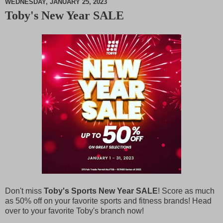
WEDNESDAY, JANUARY 25, 2023
Toby's New Year SALE
M
u
t
e
Don't miss
Toby's Sports New Year SALE
! Score as much
as 50% off on your favorite sports and fitness brands! Head
over to your favorite Toby's branch now!