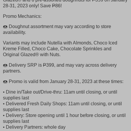
28-31, 2023 only! Save
P
86!
Promo Mechanics:
🍩 Doughnut assortment may vary according to store
availability.
Variants may include Nutella with Almonds, Choco Iced
Kreme Filled, Choco Cake, Chocolate Sprinkles and
Original Glazed® with Nuts.
🍩 Delivery SRP is
P
399, and may vary across delivery
partners.
🍩 Promo is valid from January 28-31, 2023 at these times:
• Dine in/Take out/Drive-thru: 11am until closing, or until
supplies last
• Delivered Fresh Daily Shops: 11am until closing, or until
supplies last
• Delivery: Store opening until 1 hour before closing, or until
supplies last
• Delivery Partners: whole day