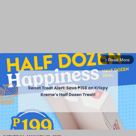
Read More
arrow_forward_ios