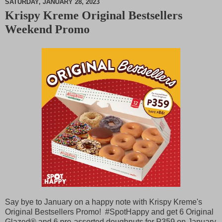
SATURDAY, JANUARY 28, 2023
Krispy Kreme Original Bestsellers
M
Weekend Promo
u
t
e
Say bye to January on a happy note with Krispy Kreme's
Original Bestsellers Promo! #SpotHappy and get 6 Original
Glazed®️ and 6 pre-assorted doughnuts for
P
359 on January