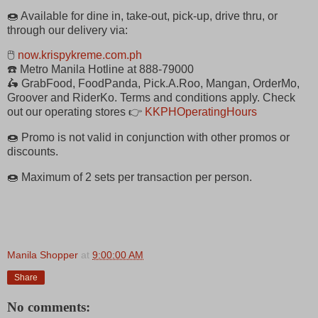
🍩 Available for dine in, take-out, pick-up, drive thru, or
through our delivery via:
🖱
now.krispykreme.com.ph
☎️ Metro Manila Hotline at 888-79000
🛵 GrabFood, FoodPanda, Pick.A.Roo, Mangan, OrderMo,
Groover and RiderKo. Terms and conditions apply. Check
out our operating stores 👉
KKPHOperatingHours
🍩 Promo is not valid in conjunction with other promos or
discounts.
🍩 Maximum of 2 sets per transaction per person.
Manila Shopper
at
9:00:00 AM
Share
No comments: