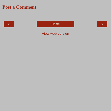
Post a Comment
‹
›
Home
View web version