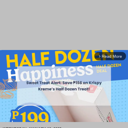
Read More
arrow_forward_ios