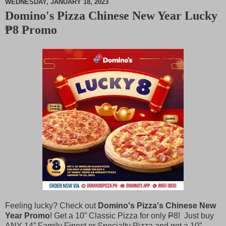
WEDNESDAY, JANUARY 18, 2023
Domino's Pizza Chinese New Year Lucky
M
₱8 Promo
u
t
e
Feeling lucky? Check out
Domino's Pizza's Chinese New
Year Promo
! Get a 10” Classic Pizza for only
P
8! Just buy
ANY 14” Family Finest or Specialty Pizza and get a 10”