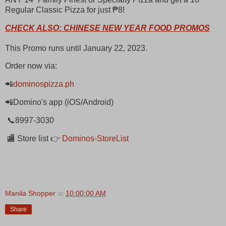
Regular Classic Pizza for just ₱8!
CHECK ALSO: CHINESE NEW YEAR FOOD PROMOS
This Promo runs until January 22, 2023.
Order now via:
📲
dominospizza.ph
📲Domino's app (iOS/Android)
📞8997-3030
🏬 Store list 👉
Dominos-StoreList
Manila Shopper
at
10:00:00 AM
Share