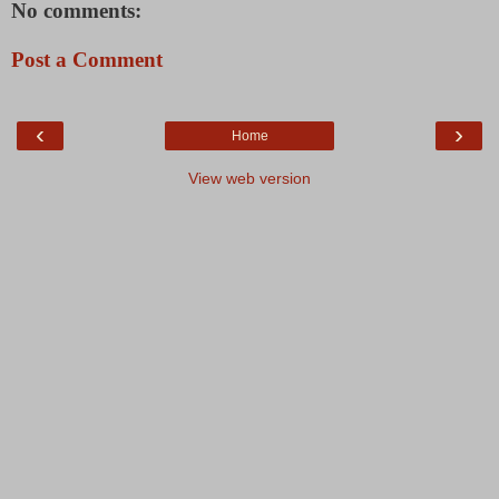
No comments:
Post a Comment
‹
›
Home
View web version