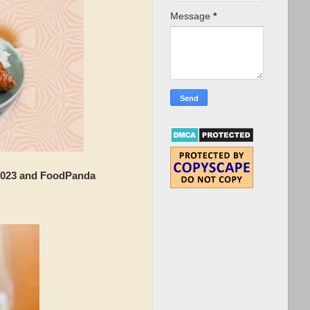
Message
*
2023 and FoodPanda