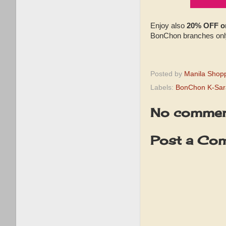
Enjoy also
20% OFF on
BonChon branches onl
Posted by
Manila Shop
Labels:
BonChon K-Sar
No commen
Post a Co