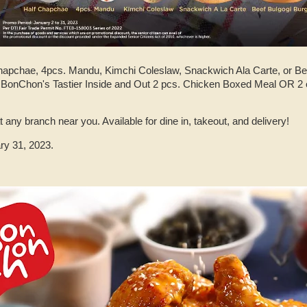
Chapchae, 4pcs. Mandu, Kimchi Coleslaw, Snackwich Ala Carte, or Bee
 BonChon's Tastier Inside and Out 2 pcs. Chicken Boxed Meal OR 2 
 any branch near you. Available for dine in, takeout, and delivery!
ry 31, 2023.