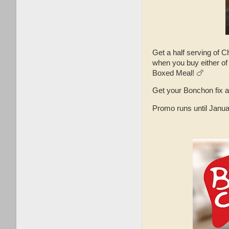
Get a half serving of 
when you buy either of
Boxed Meal! 🍗
Get your Bonchon fix at
Promo runs until Janua