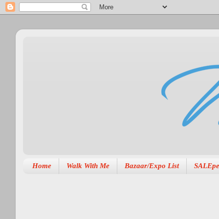
Home
Walk With Me
Bazaar/Expo List
SALEpe