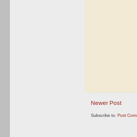
Newer Post
Subscribe to:
Post Com