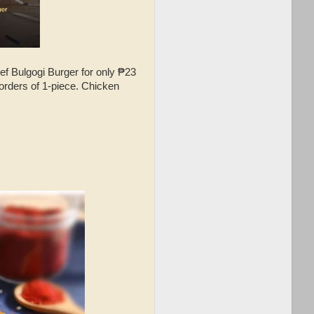
f Bulgogi Burger for only ₱23
orders of 1-piece. Chicken