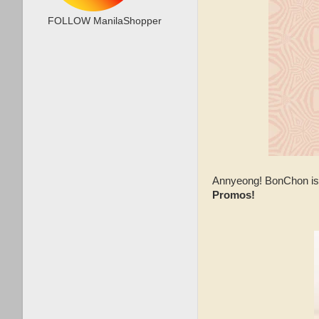
FOLLOW ManilaShopper
Annyeong! BonChon is 
Promos!