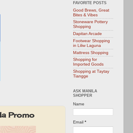
FAVORITE POSTS
Good Brews, Great
Bites & Vibes
Stoneware Pottery
Shopping
Dapitan Arcade
Footwear Shopping
in Liliw Laguna
Mattress Shopping
Shopping for
Imported Goods
Shopping at Taytay
Tiangge
ASK MANILA
SHOPPER
Name
da Promo
Email
*