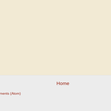
Home
ments (Atom)