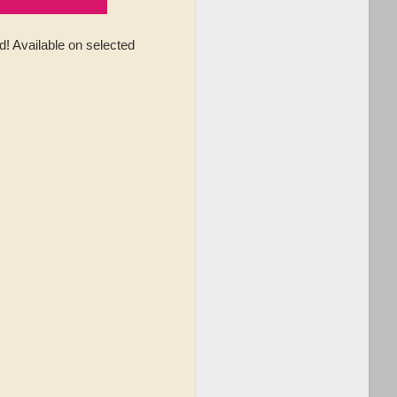
 Available on selected