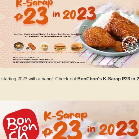
starting 2023 with a bang! Check out
BonChon's K-Sarap ₱23 in 