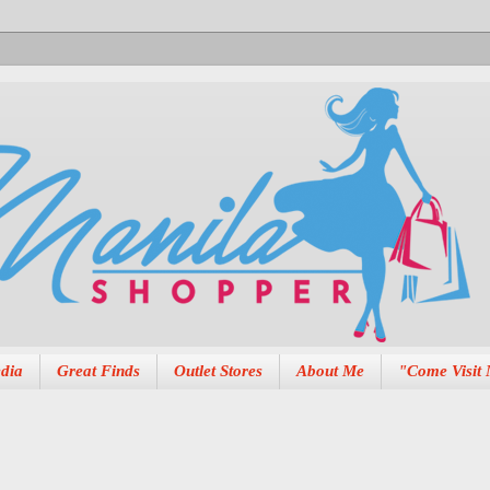
dia
Great Finds
Outlet Stores
About Me
"Come Visit 