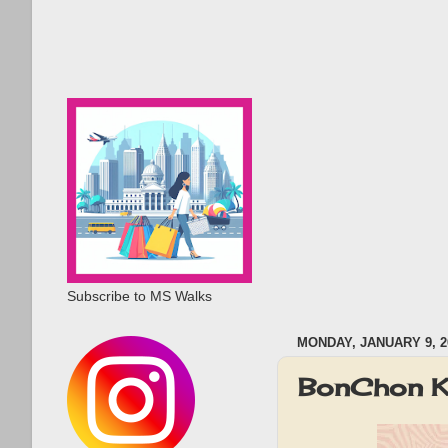
Subscribe to MS Walks
MONDAY, JANUARY 9, 2
BonChon K