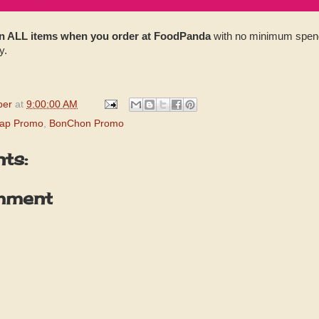
 ALL items when you order at FoodPanda
with no minimum spend!
y.
per
at
9:00:00 AM
ap Promo
,
BonChon Promo
ts:
mment