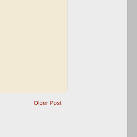
Older Post