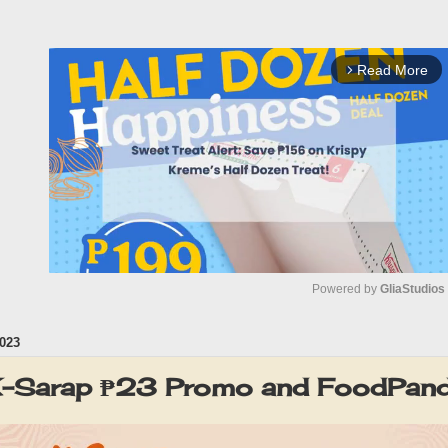
Read More
arrow_forward_ios
Powered by 
GliaStudios
023
M
u
-Sarap ₱23 Promo and FoodPan
t
e