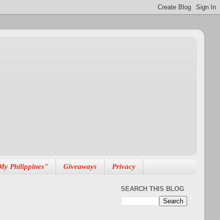
My Philippines"
Giveaways
Privacy
SEARCH THIS BLOG