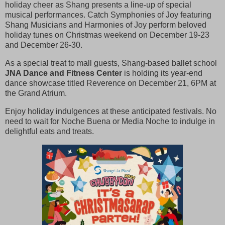
holiday cheer as Shang presents a line-up of special
musical performances. Catch Symphonies of Joy featuring
Shang Musicians and Harmonies of Joy perform beloved
holiday tunes on Christmas weekend on December 19-23
and December 26-30.
As a special treat to mall guests, Shang-based ballet school
JNA Dance and Fitness Center
is holding its year-end
dance showcase titled Reverence on December 21, 6PM at
the Grand Atrium.
Enjoy holiday indulgences at these anticipated festivals. No
need to wait for Noche Buena or Media Noche to indulge in
delightful eats and treats.