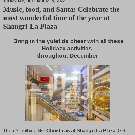
THURSDAY, DECEMBER 15, 2022
Music, food, and Santa: Celebrate the
M
most wonderful time of the year at
u
t
Shangri-La Plaza
e
Bring in the yuletide cheer with all these
Holidaze activities
throughout December
There’s nothing like
Christmas at Shangri-La Plaza
! Get