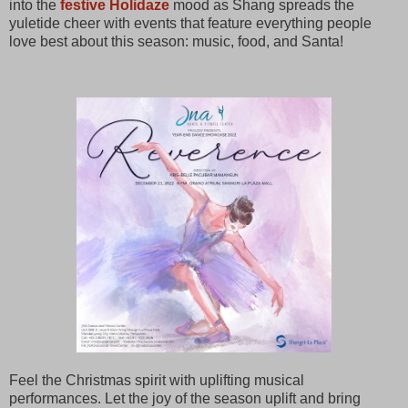
into the
festive Holidaze
mood as Shang spreads the
yuletide cheer with events that feature everything people
love best about this season: music, food, and Santa!
Feel the Christmas spirit with uplifting musical
performances. Let the joy of the season uplift and bring