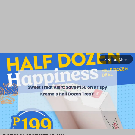
Read More
arrow_forward_ios