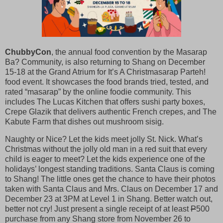
ChubbyCon
, the annual food convention by the Masarap
Ba? Community, is also returning to Shang on December
15-18 at the Grand Atrium for It’s A Christmasarap Parteh!
food event. It showcases the food brands tried, tested, and
rated “masarap” by the online foodie community. This
includes The Lucas Kitchen that offers sushi party boxes,
Crepe Glazik that delivers authentic French crepes, and The
Kabute Farm that dishes out mushroom sisig.
Naughty or Nice? Let the kids meet jolly St. Nick. What’s
Christmas without the jolly old man in a red suit that every
child is eager to meet? Let the kids experience one of the
holidays’ longest standing traditions. Santa Claus is coming
to Shang! The little ones get the chance to have their photos
taken with Santa Claus and Mrs. Claus on December 17 and
December 23 at 3PM at Level 1 in Shang. Better watch out,
better not cry! Just present a single receipt of at least
P
500
purchase from any Shang store from November 26 to