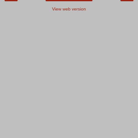
View web version