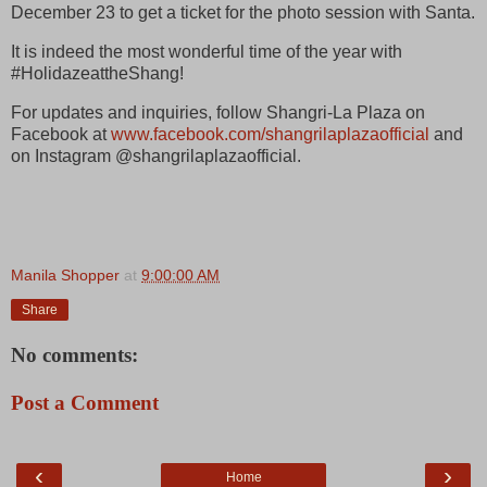
December 23 to get a ticket for the photo session with Santa.
It is indeed the most wonderful time of the year with
#HolidazeattheShang!
For updates and inquiries, follow Shangri-La Plaza on
Facebook at
www.facebook.com/shangrilaplazaofficial
and
on Instagram @shangrilaplazaofficial.
Manila Shopper
at
9:00:00 AM
Share
No comments:
Post a Comment
‹
›
Home