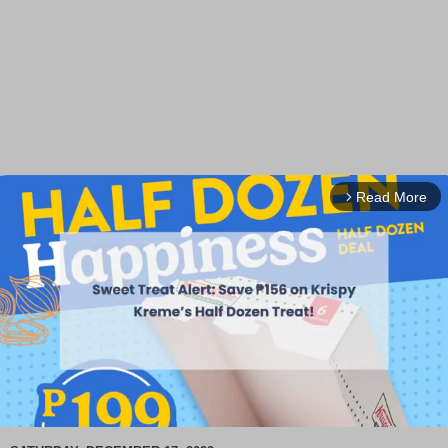
Read More
arrow_forward_ios