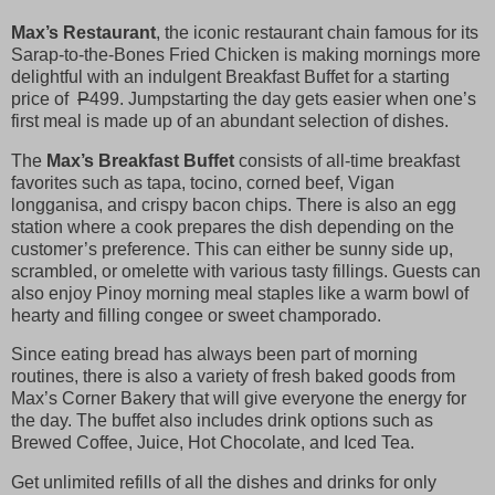
Max’s Restaurant
, the iconic restaurant chain famous for its
Sarap-to-the-Bones Fried Chicken is making mornings more
delightful with an indulgent Breakfast Buffet for a starting
price of
P
499. Jumpstarting the day gets easier when one’s
first meal is made up of an abundant selection of dishes.
The
Max’s Breakfast Buffet
consists of all-time breakfast
favorites such as tapa, tocino, corned beef, Vigan
longganisa, and crispy bacon chips. There is also an egg
station where a cook prepares the dish depending on the
customer’s preference. This can either be sunny side up,
scrambled, or omelette with various tasty fillings. Guests can
also enjoy Pinoy morning meal staples like a warm bowl of
hearty and filling congee or sweet champorado.
Since eating bread has always been part of morning
routines, there is also a variety of fresh baked goods from
Max’s Corner Bakery that will give everyone the energy for
the day. The buffet also includes drink options such as
Brewed Coffee, Juice, Hot Chocolate, and Iced Tea.
Get unlimited refills of all the dishes and drinks for only