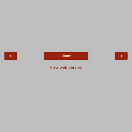
‹
›
Home
View web version