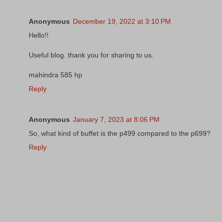
Anonymous
December 19, 2022 at 3:10 PM
Hello!!
Useful blog. thank you for sharing to us.
mahindra 585 hp
Reply
Anonymous
January 7, 2023 at 8:06 PM
So, what kind of buffet is the p499 compared to the p699?
Reply