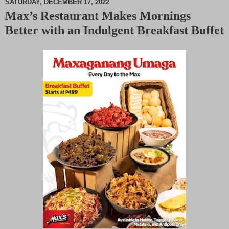
SATURDAY, DECEMBER 17, 2022
Max’s Restaurant Makes Mornings
M
Better with an Indulgent Breakfast Buffet
u
t
e