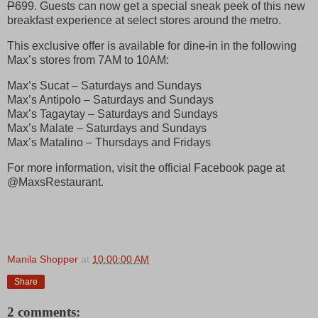
P
699. Guests can now get a special sneak peek of this new
breakfast experience at select stores around the metro.
This exclusive offer is available for dine-in in the following
Max’s stores from 7AM to 10AM:
Max’s Sucat – Saturdays and Sundays
Max’s Antipolo – Saturdays and Sundays
Max’s Tagaytay – Saturdays and Sundays
Max’s Malate – Saturdays and Sundays
Max’s Matalino – Thursdays and Fridays
For more information, visit the official Facebook page at
@MaxsRestaurant.
Manila Shopper
at
10:00:00 AM
Share
2 comments: