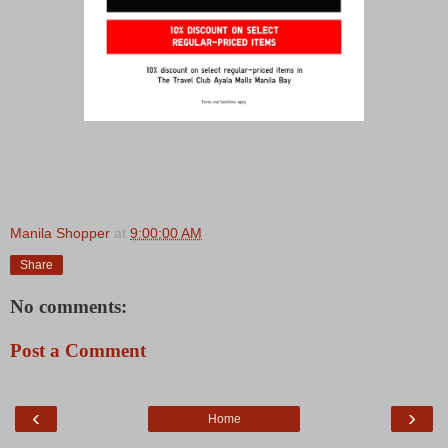
Manila Shopper
at
9:00:00 AM
Share
No comments:
Post a Comment
‹
›
Home