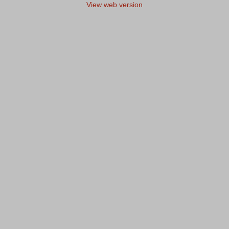
View web version