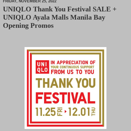
FRIDAY, NOVEMBER 25, 2022
UNIQLO Thank You Festival SALE +
M
UNIQLO Ayala Malls Manila Bay
u
t
Opening Promos
e