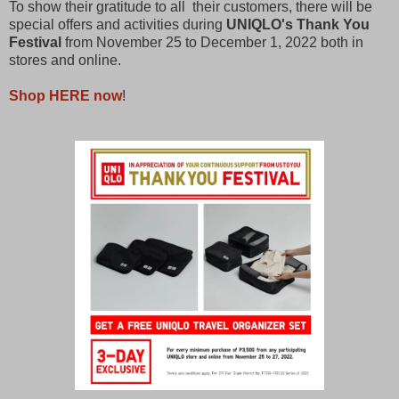
To show their gratitude to all their customers, there will be
special offers and activities during
UNIQLO's Thank You
Festival
from November 25 to December 1, 2022 both in
stores and online.
Shop HERE now
!