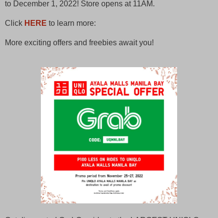
to December 1, 2022! Store opens at 11AM.
Click
HERE
to learn more:
More exciting offers and freebies await you!