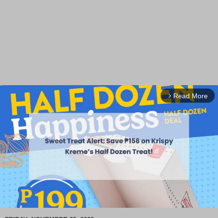
Read More
arrow_forward_ios