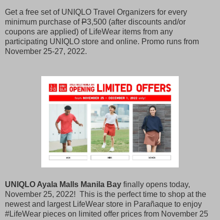
Get a free set of UNIQLO Travel Organizers for every
minimum purchase of
P
3,500 (after discounts and/or
coupons are applied) of LifeWear items from any
participating UNIQLO store and online. Promo runs from
November 25-27, 2022.
UNIQLO Ayala Malls Manila Bay
finally opens today,
November 25, 2022! This is the perfect time to shop at the
newest and largest LifeWear store in Parañaque to enjoy
#LifeWear pieces on limited offer prices from November 25