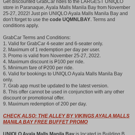
Get discounted GrabCar rides to the LARGEST UNIQLO
store in Paranaque, Ayala Malls Manila Bay from November
25-27, 2022! Just pin UNIQLO Ayala Malls Manila Bay and
don't forget to use the
code UQMNLBAY
. Terms and
conditions apply.
GrabCar Terms and Conditions:
1. Valid for GrabCar 4-seater and 6-seater only.
2. Maximum of 1 redemption per day per user.
3. Promo is valid from November 25-27, 2022.
4. Maximum discount is
P
100 per ride.
5. Minimum fare of
P
200 per ride.
6. Valid for bookings to UNIQLO Ayala Malls Manila Bay
only.
7. Grab app must be updated to the latest version.
8. This offer cannot be used in conjunction with any other
discount or promotional offer.
9. Maximum redemption of 200 per day.
CHECK ALSO: THE ALLEY BY VIKINGS AYALA MALLS
MANILA BAY FREE BUFFET PROMO
UNIQLO Ayala Malls Manila Bay
is located in Building B,