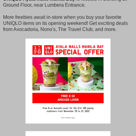
Ground Floor, near Lumbera Entrance.
More freebies await in-store when you buy your favorite
UNIQLO items on its opening weekend! Get exciting deals
from Avocadoria, Nono's, The Travel Club, and more.