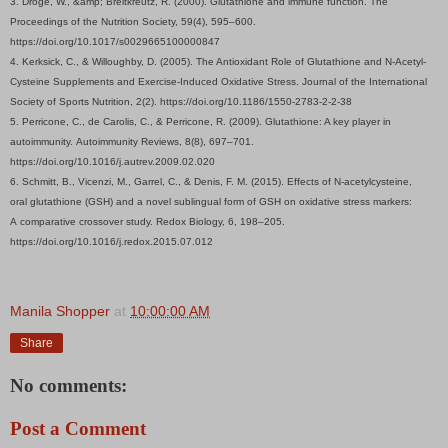
3. Dröge, W., &amp; Breitkreutz, R. (2000). Glutathione and immune function. The
Proceedings of the Nutrition Society, 59(4), 595–600.
https://doi.org/10.1017/s0029665100000847
4. Kerksick, C., & Willoughby, D. (2005). The Antioxidant Role of Glutathione and N-Acetyl-
Cysteine Supplements and Exercise-Induced Oxidative Stress. Journal of the International
Society of Sports Nutrition, 2(2). https://doi.org/10.1186/1550-2783-2-2-38
5. Perricone, C., de Carolis, C., & Perricone, R. (2009). Glutathione: A key player in
autoimmunity. Autoimmunity Reviews, 8(8), 697–701.
https://doi.org/10.1016/j.autrev.2009.02.020
6. Schmitt, B., Vicenzi, M., Garrel, C., & Denis, F. M. (2015). Effects of N-acetylcysteine,
oral glutathione (GSH) and a novel sublingual form of GSH on oxidative stress markers:
A comparative crossover study. Redox Biology, 6, 198–205.
https://doi.org/10.1016/j.redox.2015.07.012
Manila Shopper
at
10:00:00 AM
Share
No comments:
Post a Comment