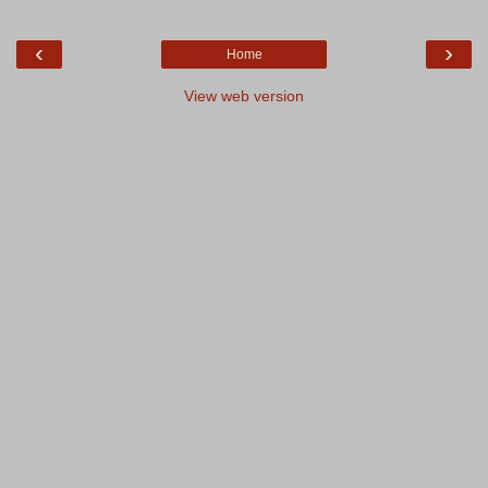
‹
›
Home
View web version