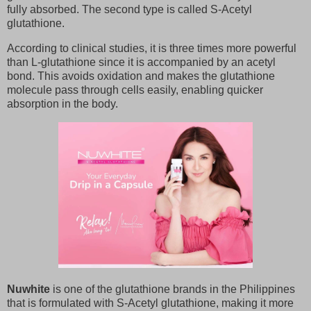
fully absorbed. The second type is called S-Acetyl
glutathione.
According to clinical studies, it is three times more powerful
than L-glutathione since it is accompanied by an acetyl
bond. This avoids oxidation and makes the glutathione
molecule pass through cells easily, enabling quicker
absorption in the body.
Nuwhite
is one of the glutathione brands in the Philippines
that is formulated with S-Acetyl glutathione, making it more