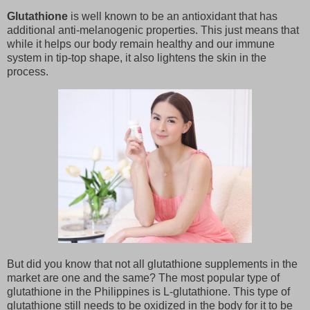
Glutathione
is well known to be an antioxidant that has
additional anti-melanogenic properties. This just means that
while it helps our body remain healthy and our immune
system in tip-top shape, it also lightens the skin in the
process.
But did you know that not all glutathione supplements in the
market are one and the same? The most popular type of
glutathione in the Philippines is L-glutathione. This type of
glutathione still needs to be oxidized in the body for it to be