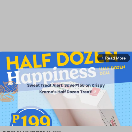
Read More
arrow_forward_ios