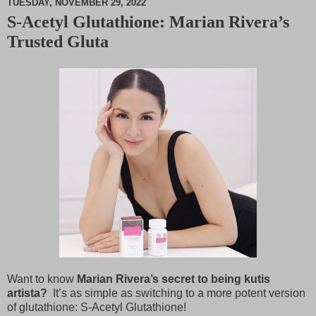
TUESDAY, NOVEMBER 29, 2022
S-Acetyl Glutathione: Marian Rivera’s
M
Trusted Gluta
u
t
e
Want to know
Marian Rivera’s secret to being kutis
artista?
It’s as simple as switching to a more potent version
of glutathione: S-Acetyl Glutathione!