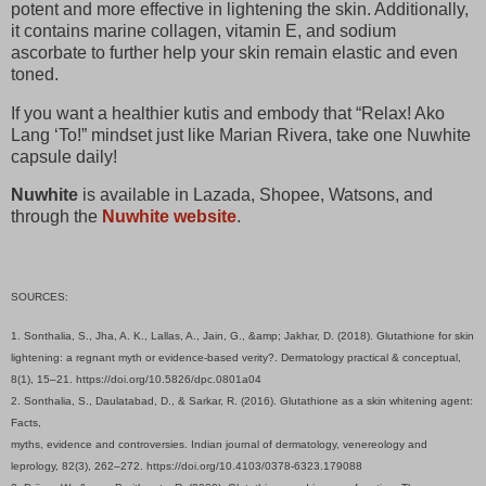
potent and more effective in lightening the skin. Additionally,
it contains marine collagen, vitamin E, and sodium
ascorbate to further help your skin remain elastic and even
toned.
If you want a healthier kutis and embody that “Relax! Ako
Lang ‘To!” mindset just like Marian Rivera, take one Nuwhite
capsule daily!
Nuwhite
is available in Lazada, Shopee, Watsons, and
through the
Nuwhite website
.
SOURCES:
1. Sonthalia, S., Jha, A. K., Lallas, A., Jain, G., &amp; Jakhar, D. (2018). Glutathione for skin
lightening: a regnant myth or evidence-based verity?. Dermatology practical & conceptual,
8(1), 15–21. https://doi.org/10.5826/dpc.0801a04
2. Sonthalia, S., Daulatabad, D., & Sarkar, R. (2016). Glutathione as a skin whitening agent:
Facts,
myths, evidence and controversies. Indian journal of dermatology, venereology and
leprology, 82(3), 262–272. https://doi.org/10.4103/0378-6323.179088