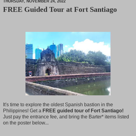
THURSDAY, NOVEMBER 24, 2022
FREE Guided Tour at Fort Santiago
M
u
t
e
It's time to explore the oldest Spanish bastion in the
Philippines! Get a
FREE guided tour of Fort Santiago!
Just pay the entrance fee, and bring the Barter* items listed
on the poster below...