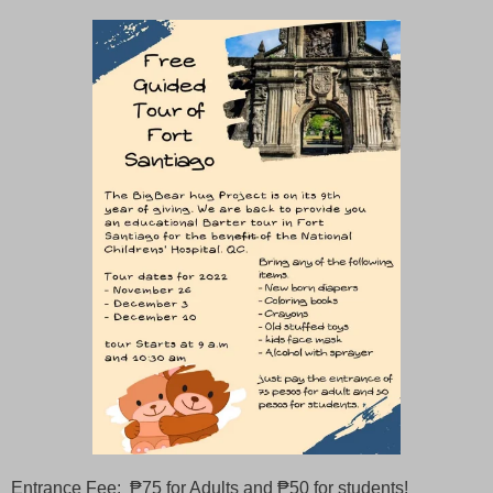
Entrance Fee: ₱75 for Adults and ₱50 for students!