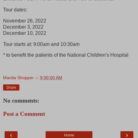
Tour dates:
November 26, 2022
December 3, 2022
December 10, 2022
Tour starts at: 9:00am and 10:30am
* to benefit the patients of the National Children's Hospital
Manila Shopper
at
9:00:00 AM
Share
No comments:
Post a Comment
‹
›
Home