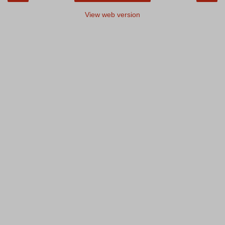
View web version