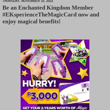
THURSDAY, NOVEMBER 10, 2022
Be an Enchanted Kingdom Member
M
#EKsperienceTheMagicCard now and
u
t
enjoy magical benefits!
e