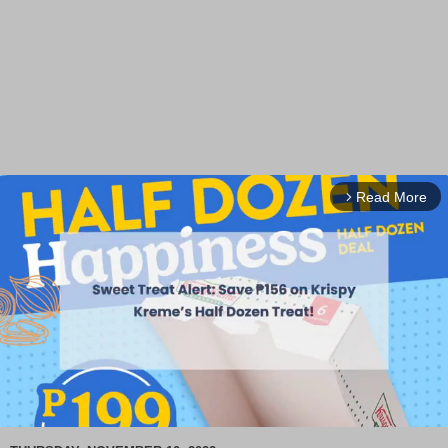
Read More
arrow_forward_ios