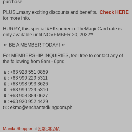
purchase.
PLUS...many exciting discounts and benefits.
Check HERE
for more info.
HURRY, this special #EKsperienceTheMagicCard rate is
only available until NOVEMBER 30, 2022*!
🔽 BE A MEMBER TODAY! 🔽
For MEMBERSHIP INQUIRIES, feel free to contact any of
the following from 9am - 6pm:
📱: +63 928 551 0859
📱: +63 999 229 5311
📱: +63 998 993 3626
📱: +63 999 229 5310
📱: +63 908 884 0627
📱: +63 920 952 4429
📧: ekmc@enchantedkingdom.ph
Manila Shopper
at
9:00:00 AM