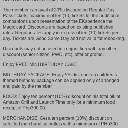
The member can avail of 20% discount on Regular Day
Pass tickets; maximum of ten (10) tickets for the additional
companions upon presentation of the EKsperience the
Magic card. Discounts are based on existing published
rates. Regular rates apply in excess of ten (10) tickets per
day. Tickets are Good Same Day and not valid for rebooking.
Discounts may not be used in conjunction with any other
discount (senior citizen, PWD, etc), offer or promo.
Enjoy FREE MINI BIRTHDAY CAKE
BIRTHDAY PACKAGE: Enjoy 5% discount on children’s
themed birthday package can be applied only of arranged
and paid by the member.
FOOD: Enjoy ten percent (10%) discount on his total bill at
Amazon Grill and Launch Time only for a minimum food
receipt of Php300.00.
MERCHANDISE: Get a ten percent (10%) discount on
selected merchandise outlets with a minimum of PHp300