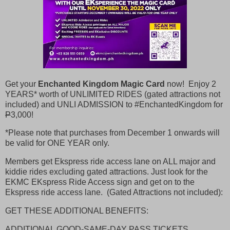
Get your
Enchanted Kingdom Magic Card
now! Enjoy 2
YEARS* worth of UNLIMITED RIDES (gated attractions not
included) and UNLI ADMISSION to #EnchantedKingdom for
P
3,000!
*Please note that purchases from December 1 onwards will
be valid for ONE YEAR only.
Members get Ekspress ride access lane on ALL major and
kiddie rides excluding gated attractions. Just look for the
EKMC EKspress Ride Access sign and get on to the
Ekspress ride access lane. (Gated Attractions not included):
GET THESE ADDITIONAL BENEFITS:
ADDITIONAL GOOD-SAME-DAY PASS TICKETS