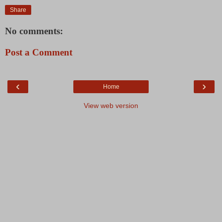
Share
No comments:
Post a Comment
‹
›
Home
View web version