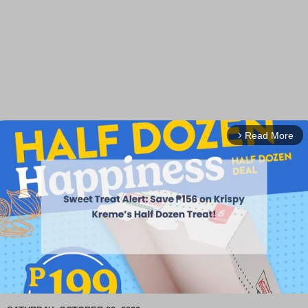
Read More
arrow_forward_ios