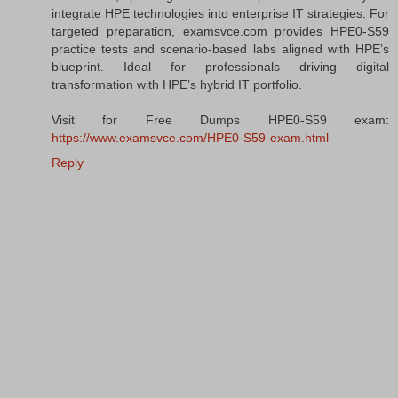
integrate HPE technologies into enterprise IT strategies. For
targeted preparation, examsvce.com provides HPE0-S59
practice tests and scenario-based labs aligned with HPE’s
blueprint. Ideal for professionals driving digital
transformation with HPE’s hybrid IT portfolio.
Visit for Free Dumps HPE0-S59 exam:
https://www.examsvce.com/HPE0-S59-exam.html
Reply