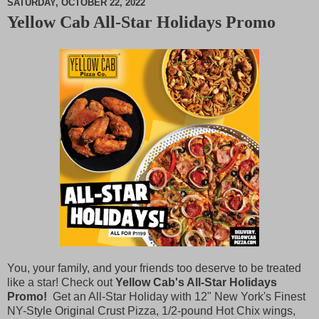
SATURDAY, OCTOBER 22, 2022
Yellow Cab All-Star Holidays Promo
M
u
t
e
You, your family, and your friends too deserve to be treated
like a star! Check out
Yellow Cab's All-Star Holidays
Promo!
Get an All-Star Holiday with 12" New York's Finest
NY-Style Original Crust Pizza, 1/2-pound Hot Chix wings,