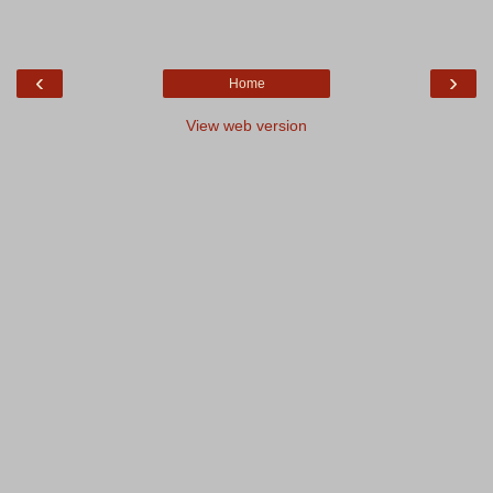
‹
›
Home
View web version