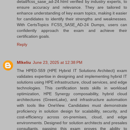
detail/fcss_sase_ad-24.html verified by industry experts, to
ensure accuracy and relevance. They are tailored to
enhance understanding of key exam topics, making it easier
for candidates to identify their strengths and weaknesses.
With CertsTopics FCSS_SASE_AD-24 Dumps, users can
confidently approach the exam and achieve their
certification goals.
Reply
MIkeliu
June 23, 2025 at 12:38 PM
The HPE0-S59 (HPE Hybrid IT Solutions Architect) exam
validates expertise in designing and implementing hybrid IT
solutions using HPE infrastructure, cloud services, and edge
technologies. This certification tests skills in workload
optimization, HPE Synergy composability, hybrid cloud
architectures (GreenLake), and infrastructure automation
with tools like OneView. Candidates must demonstrate
proficiency in solution design for scalability, security, and
cost-efficiency across on-premises, cloud, and edge
environments. Designed for solution architects and presales
consultants, passing this exam proves the ability to