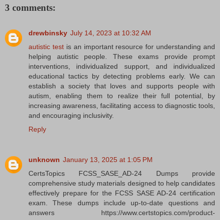
3 comments:
drewbinsky
July 14, 2023 at 10:32 AM
autistic test
is an important resource for understanding and
helping autistic people. These exams provide prompt
interventions, individualized support, and individualized
educational tactics by detecting problems early. We can
establish a society that loves and supports people with
autism, enabling them to realize their full potential, by
increasing awareness, facilitating access to diagnostic tools,
and encouraging inclusivity.
Reply
unknown
January 13, 2025 at 1:05 PM
CertsTopics FCSS_SASE_AD-24 Dumps provide
comprehensive study materials designed to help candidates
effectively prepare for the FCSS SASE AD-24 certification
exam. These dumps include up-to-date questions and
answers https://www.certstopics.com/product-