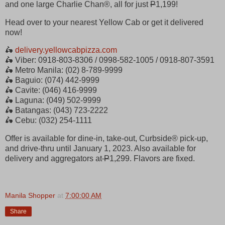
and one large Charlie Chan®, all for just
P
1,199!
Head over to your nearest Yellow Cab or get it delivered
now!
🛵
delivery.yellowcabpizza.com
🛵 Viber: 0918-803-8306 / 0998-582-1005 / 0918-807-3591
🛵 Metro Manila: (02) 8-789-9999
🛵 Baguio: (074) 442-9999
🛵 Cavite: (046) 416-9999
🛵 Laguna: (049) 502-9999
🛵 Batangas: (043) 723-2222
🛵 Cebu: (032) 254-1111
Offer is available for dine-in, take-out, Curbside® pick-up,
and drive-thru until January 1, 2023. Also available for
delivery and aggregators at
P
1,299. Flavors are fixed.
Manila Shopper
at
7:00:00 AM
Share