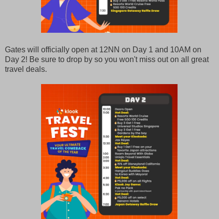
Gates will officially open at 12NN on Day 1 and 10AM on
Day 2! Be sure to drop by so you won't miss out on all great
travel deals.