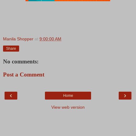
Manila Shopper
at
9:00:00 AM
Share
No comments:
Post a Comment
‹
›
Home
View web version