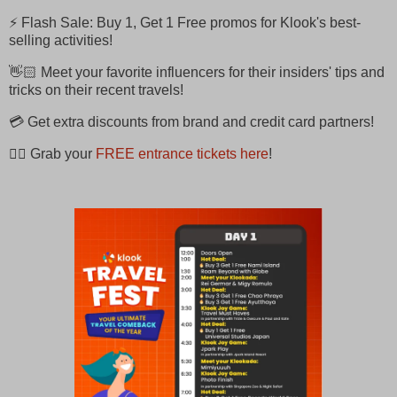
⚡ Flash Sale: Buy 1, Get 1 Free promos for Klook's best-
selling activities!
👋🏻 Meet your favorite influencers for their insiders' tips and
tricks on their recent travels!
💳 Get extra discounts from brand and credit card partners!
👉🏻 Grab your
FREE entrance tickets here
!