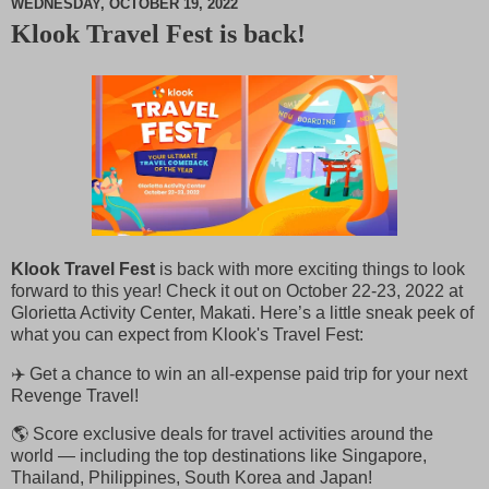
WEDNESDAY, OCTOBER 19, 2022
Klook Travel Fest is back!
M
u
t
e
Klook Travel Fest
is back with more exciting things to look
forward to this year! Check it out on October 22-23, 2022 at
Glorietta Activity Center, Makati. Here’s a little sneak peek of
what you can expect from Klook's Travel Fest:
✈️ Get a chance to win an all-expense paid trip for your next
Revenge Travel!
🌎 Score exclusive deals for travel activities around the
world — including the top destinations like Singapore,
Thailand, Philippines, South Korea and Japan!