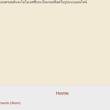
แอนดรอยด์และไอโอเอสซึ่งจะเป็นเกมสล็อตในรูปแบบออนไลน์
Home
ments (Atom)