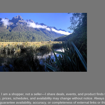
 I am a shopper, not a seller—I share deals, events, and product finds t
, prices, schedules, and availability may change without notice. Always v
arantee availability, accuracy, or completeness of external links or thir