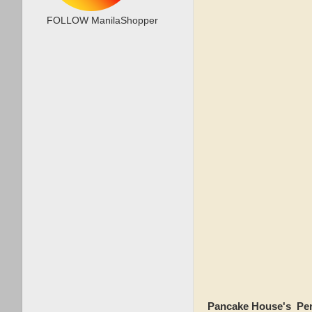
FOLLOW ManilaShopper
Pancake House's Per