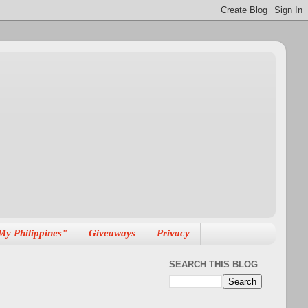
My Philippines"
Giveaways
Privacy
SEARCH THIS BLOG