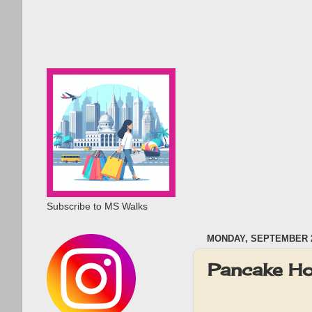
Subscribe to MS Walks
MONDAY, SEPTEMBER 2
Pancake Ho