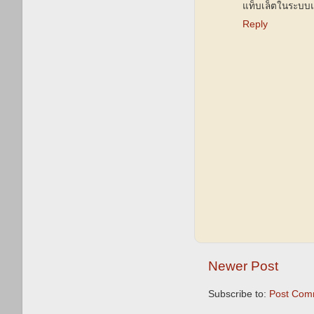
แท็บเล็ตในระบบ
Reply
Newer Post
Subscribe to:
Post Com