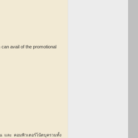
 can avail of the promotional
ฟน และ คอมพิวเตอร์โน้ตบุครวมทั้ง