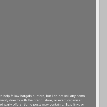
o help fellow bargain hunters, but I do not sell any items
erify directly with the brand, store, or event organizer
d-party offers. Some posts may contain affiliate links or