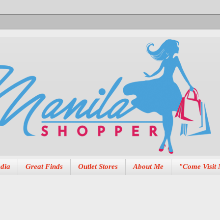
dia
Great Finds
Outlet Stores
About Me
"Come Visit 