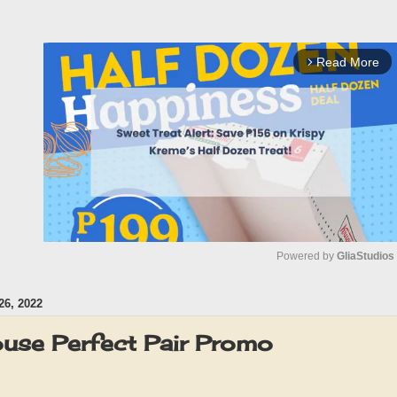
Read More
arrow_forward_ios
Powered by 
GliaStudios
6, 2022
M
u
use Perfect Pair Promo
t
e