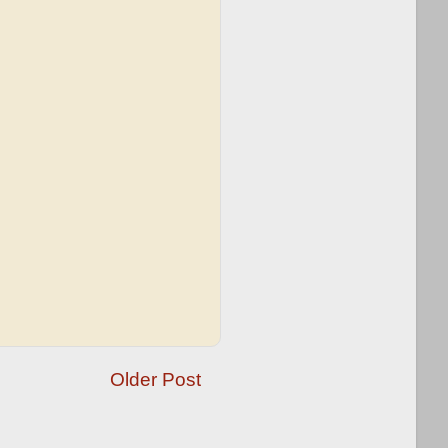
Older Post