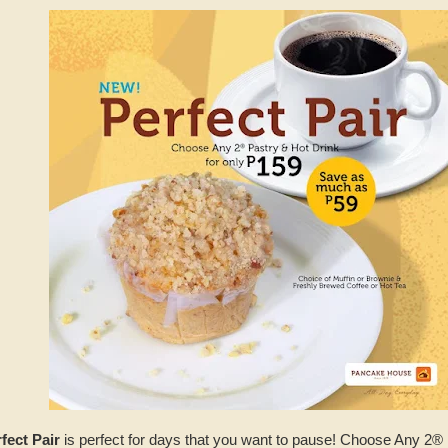
fect Pair
is perfect for days that you want to pause! Choose Any 2® 