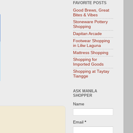
FAVORITE POSTS
Good Brews, Great
Bites & Vibes
Stoneware Pottery
Shopping
Dapitan Arcade
Footwear Shopping
in Liliw Laguna
Mattress Shopping
Shopping for
Imported Goods
Shopping at Taytay
Tiangge
ASK MANILA
SHOPPER
Name
Email
*