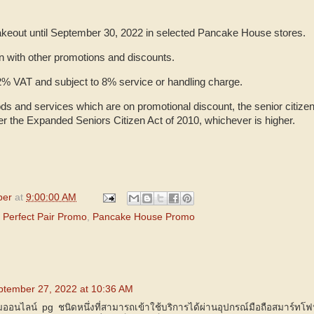
 takeout until September 30, 2022 in selected Pancake House stores.
on with other promotions and discounts.
 12% VAT and subject to 8% service or handling charge.
ds and services which are on promotional discount, the senior citizen
er the Expanded Seniors Citizen Act of 2010, whichever is higher.
per
at
9:00:00 AM
Perfect Pair Promo
,
Pancake House Promo
ptember 27, 2022 at 10:36 AM
มออนไลน์ pg ชนิดหนึ่งที่สามารถเข้าใช้บริการได้ผ่านอุปกรณ์มือถือสมาร์ทโ