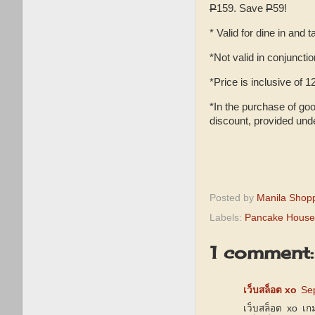
P
159. Save
P
59!
* Valid for dine in and
*Not valid in conjuncti
*Price is inclusive of
*In the purchase of goo
discount, provided und
Posted by
Manila Shop
Labels:
Pancake House 
1 comment:
เว็บสล็อต xo
Se
เว็บสล็อต xo เก