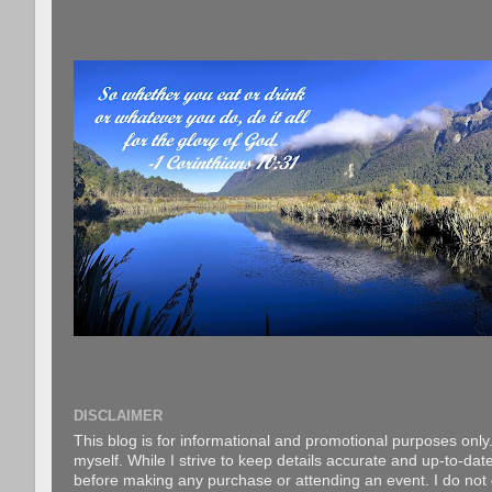
DISCLAIMER
This blog is for informational and promotional purposes only.
myself. While I strive to keep details accurate and up-to-date
before making any purchase or attending an event. I do not gu