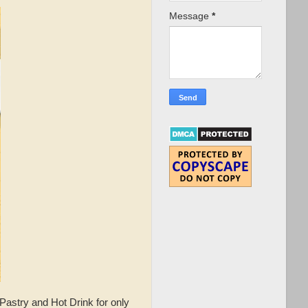
Message
*
Pastry and Hot Drink for only