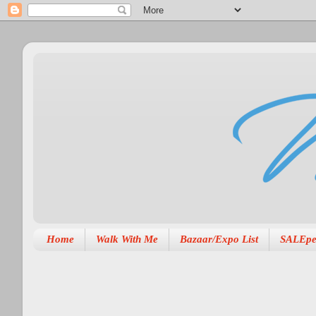
Home
Walk With Me
Bazaar/Expo List
SALEpe