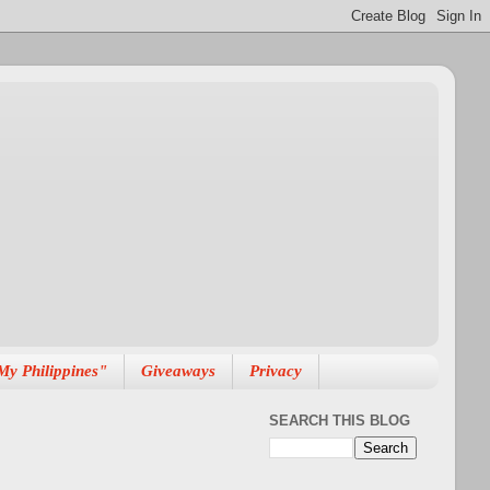
My Philippines"
Giveaways
Privacy
SEARCH THIS BLOG