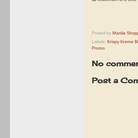
Posted by
Manila Shop
Labels:
Krispy Kreme B
Promo
No commen
Post a Co