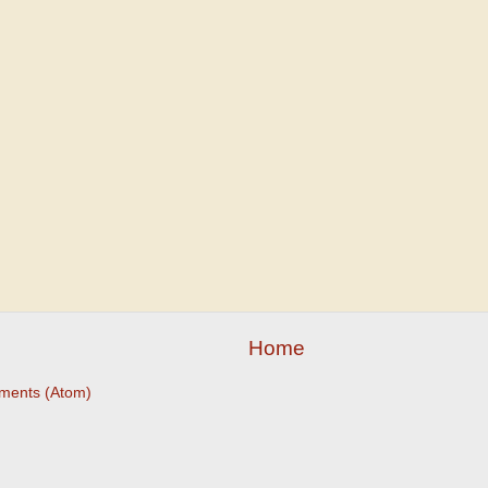
Home
ments (Atom)