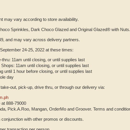
 may vary according to store availability.
Choco Sprinkles, Dark Choco Glazed and Original Glazed® with Nuts
9, and may vary across delivery partners.
 September 24-25, 2022 at these times:
-thru: 11am until closing, or until supplies last
Shops: 11am until closing, or until supplies last
g until 1 hour before closing, or until supplies last
hole day
, take-out, pick-up, drive thru, or through our delivery via:
m.ph
e at 888-79000
a, Pick.A.Roo, Mangan, OrderMo and Groover. Terms and conditio
n conjunction with other promos or discounts.
er transaction per person.