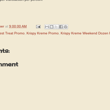
per
at
9:00:00 AM
est Treat Promo
,
Krispy Kreme Promo
,
Krispy Kreme Weekend Dozen
ts:
mment