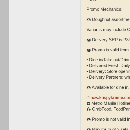
Promo Mechanics:
🍩 Doughnut assortment
Variants may include 
🍩 Delivery SRP is P34
🍩 Promo is valid from
• Dine in/Take out/Drive
• Delivered Fresh Daily 
• Delivery: Store openin
• Delivery Partners: w
🍩 Available for dine in
🖱
now.krispykreme.co
☎️ Metro Manila Hotlin
🛵 GrabFood, FoodPand
🍩 Promo is not valid i
🍩 Maximum of 2 sets p