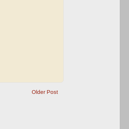
Older Post