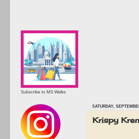
Subscribe to MS Walks
SATURDAY, SEPTEMBER
Krispy Kre