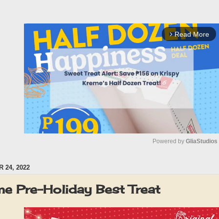
Read More
arrow_forward_ios
Powered by 
GliaStudios
 24, 2022
M
u
me Pre-Holiday Best Treat
t
e