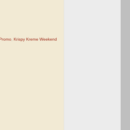
 Promo
,
Krispy Kreme Weekend