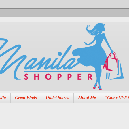
dia
Great Finds
Outlet Stores
About Me
"Come Visit 