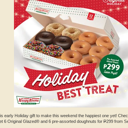
his early Holiday gift to make this weekend the happiest one yet! Che
et 6 Original Glazed® and 6 pre-assorted doughnuts for
P
299 from S