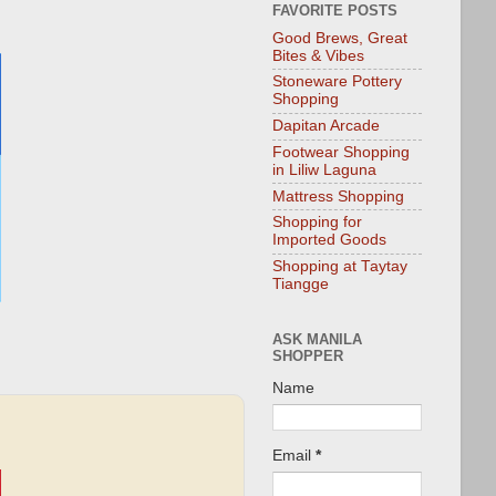
FAVORITE POSTS
Good Brews, Great
Bites & Vibes
Stoneware Pottery
Shopping
Dapitan Arcade
Footwear Shopping
in Liliw Laguna
Mattress Shopping
Shopping for
Imported Goods
Shopping at Taytay
Tiangge
ASK MANILA
SHOPPER
Name
Email
*