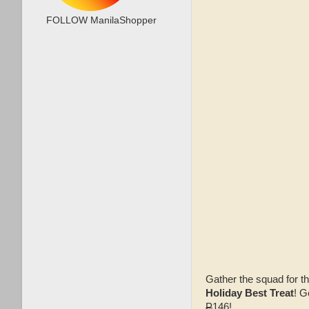
FOLLOW ManilaShopper
Gather the squad for t
Holiday Best Treat
! G
P
146!