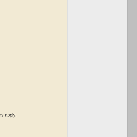
.
ns apply.