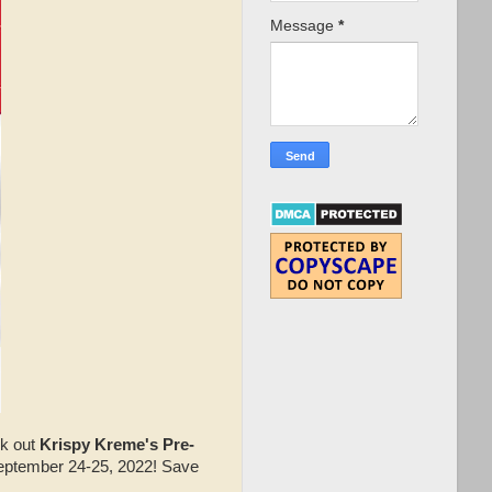
Message
*
ck out
Krispy Kreme's Pre-
eptember 24-25, 2022! Save