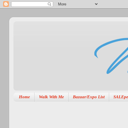
Home
Walk With Me
Bazaar/Expo List
SALEpe