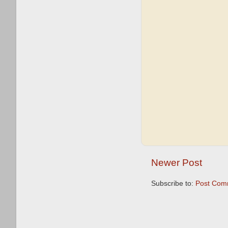
Newer Post
Subscribe to:
Post Com