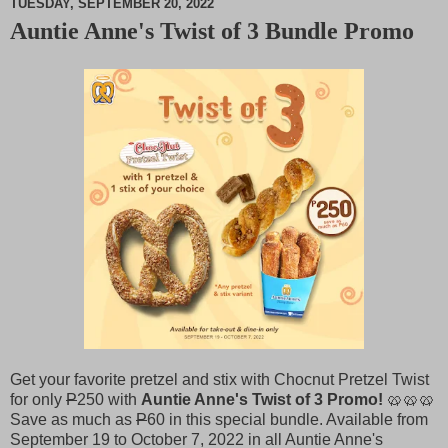
TUESDAY, SEPTEMBER 20, 2022
Auntie Anne's Twist of 3 Bundle Promo
M
u
t
e
Get your favorite pretzel and stix with Chocnut Pretzel Twist
for only
P
250 with
Auntie Anne's Twist of 3 Promo!
🥨🥨🥨
Save as much as
P
60 in this special bundle. Available from
September 19 to October 7, 2022 in all Auntie Anne's