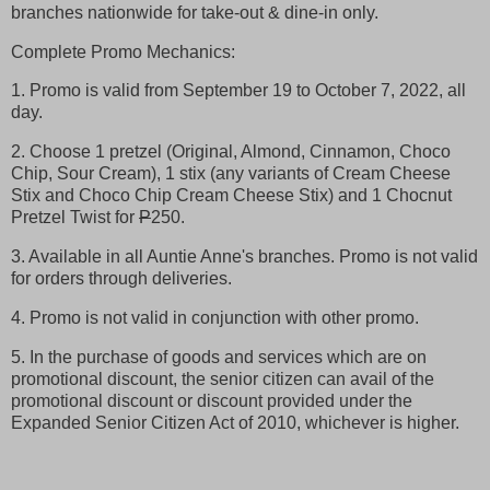
branches nationwide for take-out & dine-in only.
Complete Promo Mechanics:
1. Promo is valid from September 19 to October 7, 2022, all
day.
2. Choose 1 pretzel (Original, Almond, Cinnamon, Choco
Chip, Sour Cream), 1 stix (any variants of Cream Cheese
Stix and Choco Chip Cream Cheese Stix) and 1 Chocnut
Pretzel Twist for
P
250.
3. Available in all Auntie Anne's branches. Promo is not valid
for orders through deliveries.
4. Promo is not valid in conjunction with other promo.
5. In the purchase of goods and services which are on
promotional discount, the senior citizen can avail of the
promotional discount or discount provided under the
Expanded Senior Citizen Act of 2010, whichever is higher.