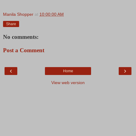
Manila Shopper
at
10:00:00 AM
Share
No comments:
Post a Comment
‹
›
Home
View web version