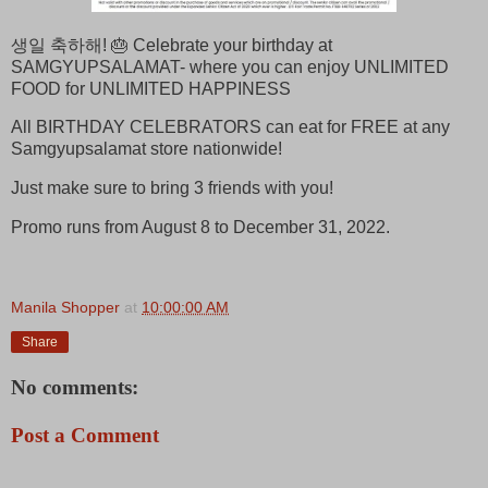
생일 축하해! 🎂 Celebrate your birthday at
SAMGYUPSALAMAT- where you can enjoy UNLIMITED
FOOD for UNLIMITED HAPPINESS
All BIRTHDAY CELEBRATORS can eat for FREE at any
Samgyupsalamat store nationwide!
Just make sure to bring 3 friends with you!
Promo runs from August 8 to December 31, 2022.
Manila Shopper
at
10:00:00 AM
Share
No comments:
Post a Comment