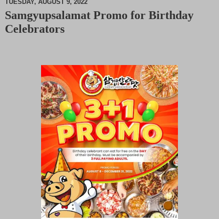
TUESDAY, AUGUST 9, 2022
Samgyupsalamat Promo for Birthday
M
Celebrators
u
t
e