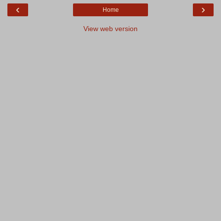
‹
›
Home
View web version