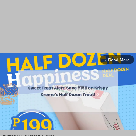
Read More
arrow_forward_ios