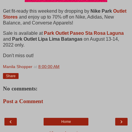
Get fit-ready this weekend by dropping by
Nike Park
Outlet
Stores
and enjoy up to 70% off on Nike, Adidas, New
Balance, and Converse Apparels!
Sale is available at
Park Outlet Paseo Sta Rosa Laguna
and
Park Outlet Lipa Lima Batangas
on August 13-14,
2022 only.
Don't miss out!
Manila Shopper
at
8:00:00 AM
Share
No comments:
Post a Comment
‹
›
Home