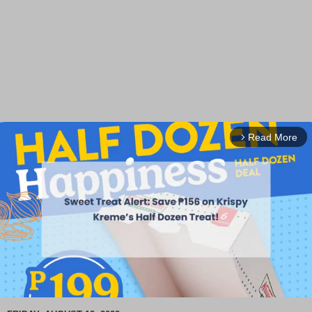
Read More
arrow_forward_ios