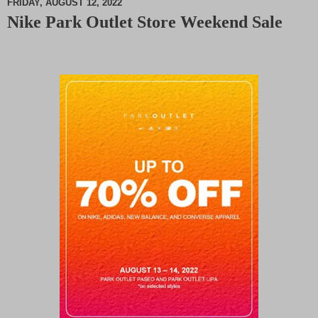
FRIDAY, AUGUST 12, 2022
Nike Park Outlet Store Weekend Sale
M
u
t
e