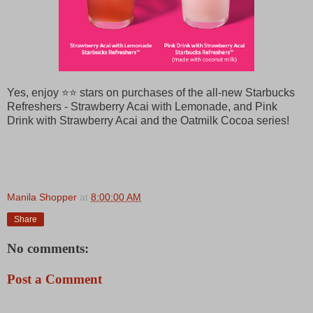
Yes, enjoy ⭐⭐ stars on purchases of the all-new Starbucks
Refreshers - Strawberry Acai with Lemonade, and Pink
Drink with Strawberry Acai and the Oatmilk Cocoa series!
Manila Shopper
at
8:00:00 AM
Share
No comments:
Post a Comment