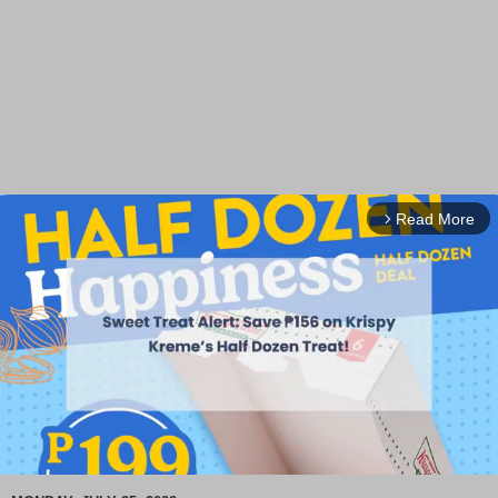
Read More
arrow_forward_ios