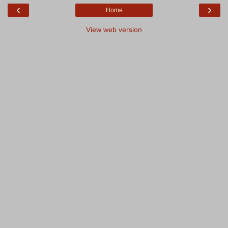
‹
›
Home
View web version