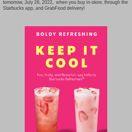
tomorrow, July 26, 2022, when you buy in-store, through the
Starbucks app, and GrabFood delivery!