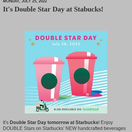
MONDAY, JULY 25, 2022
It's Double Star Day at Stabucks!
M
u
t
e
It's
Double Star Day tomorrow at Starbucks
! Enjoy
DOUBLE Stars on Starbucks' NEW handcrafted beverages