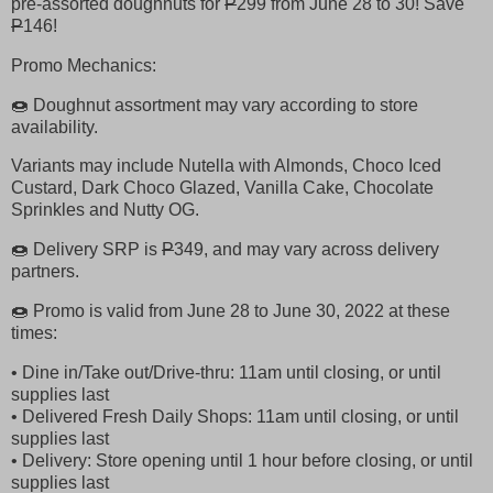
pre-assorted doughnuts for
P
299 from June 28 to 30! Save
P
146!
Promo Mechanics:
🍩 Doughnut assortment may vary according to store
availability.
Variants may include Nutella with Almonds, Choco Iced
Custard, Dark Choco Glazed, Vanilla Cake, Chocolate
Sprinkles and Nutty OG.
🍩 Delivery SRP is
P
349, and may vary across delivery
partners.
🍩 Promo is valid from June 28 to June 30, 2022 at these
times:
• Dine in/Take out/Drive-thru: 11am until closing, or until
supplies last
• Delivered Fresh Daily Shops: 11am until closing, or until
supplies last
• Delivery: Store opening until 1 hour before closing, or until
supplies last