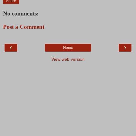
Share
No comments:
Post a Comment
‹
›
Home
View web version