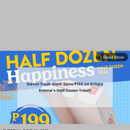
Read More
arrow_forward_ios