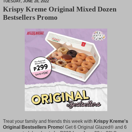
TUESDAY, JUNE 28, 2022
Krispy Kreme Original Mixed Dozen
M
Bestsellers Promo
u
t
e
Treat your family and friends this week with
Krispy Kreme's
Original Bestsellers Promo
! Get 6 Original Glazed® and 6