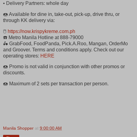
• Delivery Partners: whole day
🍩 Available for dine in, take-out, pick-up, drive thru, or
through KK delivery via:
🖱
https://now.krispykreme.com.ph
☎️ Metro Manila Hotline at 888-79000
🛵 GrabFood, FoodPanda, Pick.A.Roo, Mangan, OrderMo
and Groover. Terms and conditions apply. Check out our
operating stores:
HERE
🍩 Promo is not valid in conjunction with other promos or
discounts.
🍩 Maximum of 2 sets per transaction per person.
Manila Shopper
at
9:00:00 AM