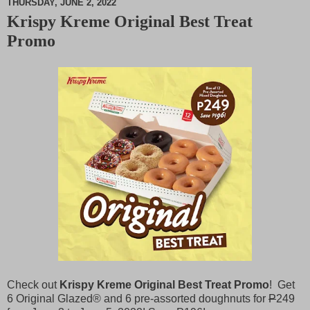
THURSDAY, JUNE 2, 2022
Krispy Kreme Original Best Treat
M
Promo
u
t
e
Check out
Krispy Kreme Original Best Treat Promo
! Get
6 Original Glazed® and 6 pre-assorted doughnuts for
P
249