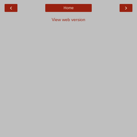
‹
›
Home
View web version