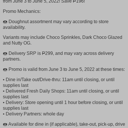
from June 3 to June 5, 2022! Save
P
196!
Promo Mechanics:
🍩 Doughnut assortment may vary according to store
availability.
Variants may include Choco Sprinkles, Dark Choco Glazed
and Nutty OG.
🍩 Delivery SRP is
P
299, and may vary across delivery
partners.
🍩 Promo is valid from June 3 to June 5, 2022 at these times:
• Dine in/Take out/Drive-thru: 11am until closing, or until
supplies last
• Delivered Fresh Daily Shops: 11am until closing, or until
supplies last
• Delivery: Store opening until 1 hour before closing, or until
supplies last
• Delivery Partners: whole day
🍩 Available for dine in (if applicable), take-out, pick-up, drive