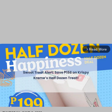
Read More
arrow_forward_ios