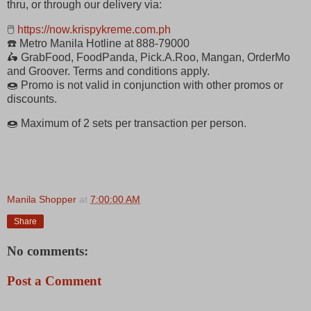
thru, or through our delivery via:
🖱
https://now.krispykreme.com.ph
☎️ Metro Manila Hotline at 888-79000
🛵 GrabFood, FoodPanda, Pick.A.Roo, Mangan, OrderMo
and Groover. Terms and conditions apply.
🍩 Promo is not valid in conjunction with other promos or
discounts.
🍩 Maximum of 2 sets per transaction per person.
Manila Shopper
at
7:00:00 AM
Share
No comments:
Post a Comment